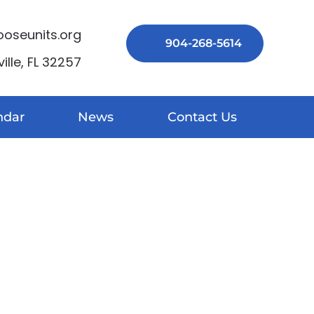
seunits.org
904-268-5614
lle, FL 32257
ndar
News
Contact Us