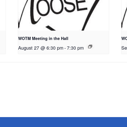
WOTM Meeting in the Hall
WO
August 27 @ 6:30 pm
-
7:30 pm
Se