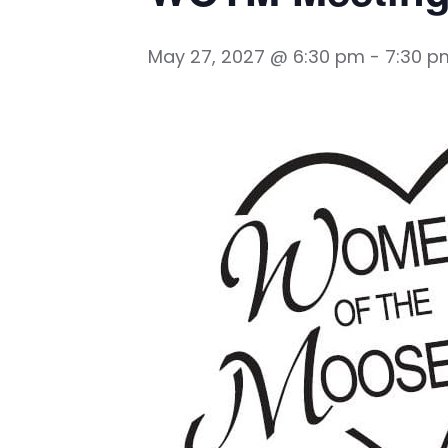
May 27, 2027 @ 6:30 pm
-
7:30 p