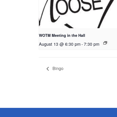
WOTM Meeting in the Hall
August 13 @ 6:30 pm
-
7:30 pm
Bingo