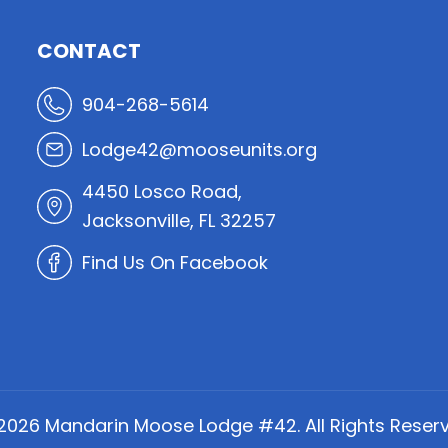
CONTACT
904-268-5614
Lodge42@mooseunits.org
4450 Losco Road,
Jacksonville, FL 32257
Find Us On Facebook
2026
Mandarin Moose Lodge #42. All Rights Reserv