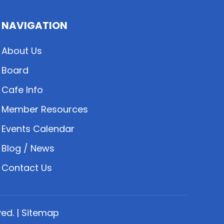
NAVIGATION
About Us
Board
Cafe Info
Member Resources
Events Calendar
Blog / News
Contact Us
ed. |
Sitemap