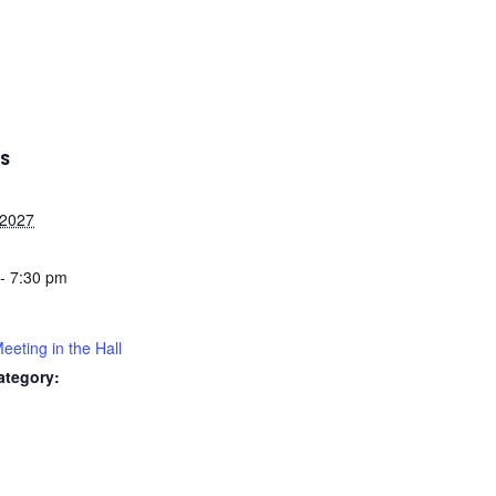
LS
 2027
- 7:30 pm
ting in the Hall
ategory: