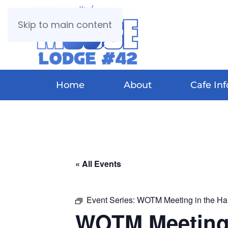
Skip to main content
Home
About
Cafe Inf
« All Events
Event Series:
WOTM Meeting in the Hal
WOTM Meeting 