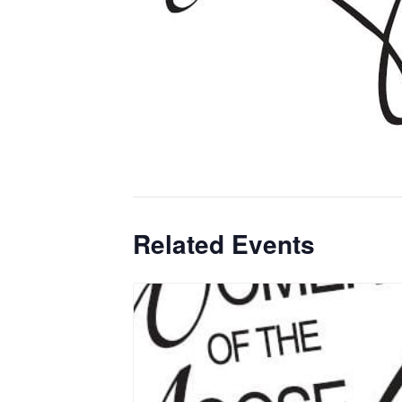
Related Events