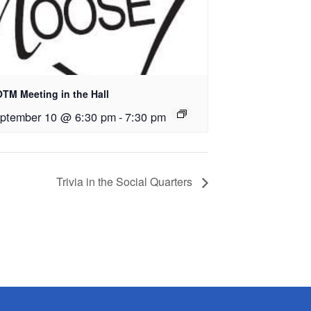
TM Meeting in the Hall
ptember 10 @ 6:30 pm
-
7:30 pm
Trivia in the Social Quarters