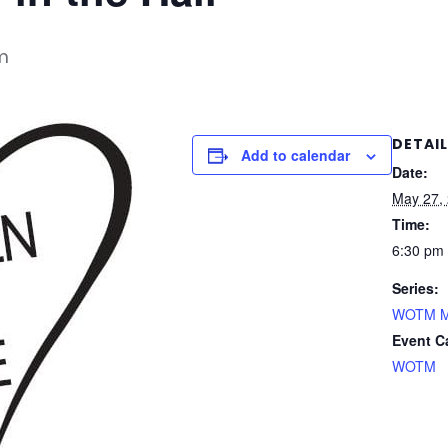
m
DETAI
Add to calendar
Date:
May 27,
Time:
6:30 pm 
Series:
WOTM Mee
Event C
WOTM