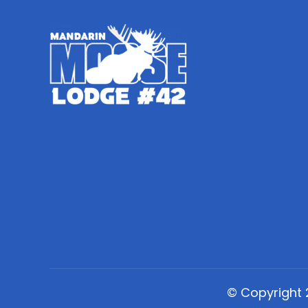
© Copyright