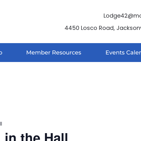
Lodge42@moo
4450 Losco Road, Jacksonvi
o
Member Resources
Events Cale
l
in the Hall