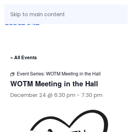
Skip to main content
« All Events
Event Series:
WOTM Meeting in the Hall
WOTM Meeting in the Hall
December 24 @ 6:30 pm
-
7:30 pm