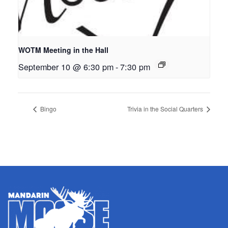
WOTM Meeting in the Hall
September 10 @ 6:30 pm
-
7:30 pm
Bingo
Trivia in the Social Quarters