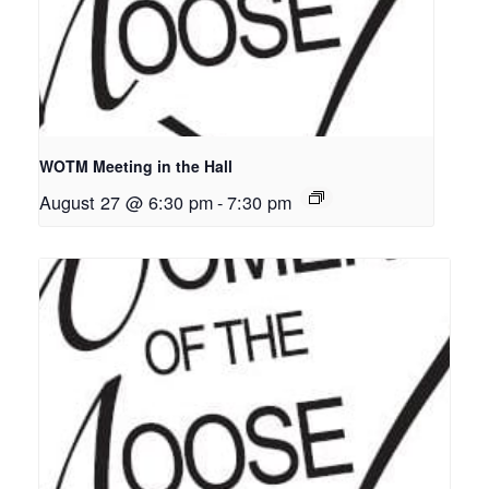
WOTM Meeting in the Hall
August 27 @ 6:30 pm
-
7:30 pm