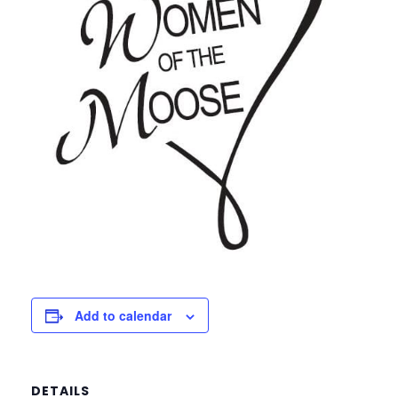
Add to calendar
DETAILS