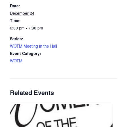
Date:
December 24
Time:
6:30 pm - 7:30 pm
Series:
WOTM Meeting in the Hall
Event Category:
WOTM
Related Events