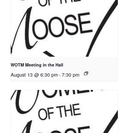
WOTM Meeting in the Hall
August 13 @ 6:30 pm
-
7:30 pm