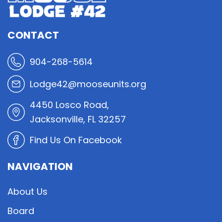
CONTACT
904-268-5614
Lodge42@mooseunits.org
4450 Losco Road,
Jacksonville, FL 32257
Find Us On Facebook
NAVIGATION
About Us
Board