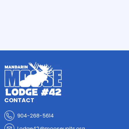
CONTACT
904-268-5614
Lodge42@mooseunits.org