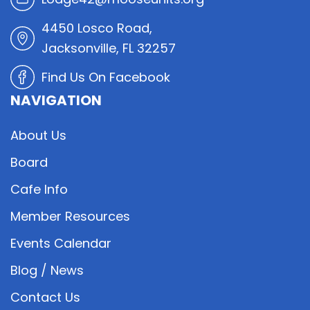
4450 Losco Road,
Jacksonville, FL 32257
Find Us On Facebook
NAVIGATION
About Us
Board
Cafe Info
Member Resources
Events Calendar
Blog / News
Contact Us