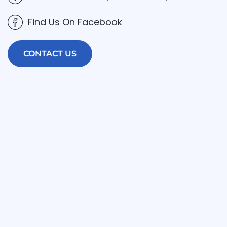
Find Us On Facebook
CONTACT US