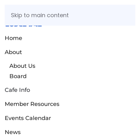
Skip to main content
Home
About
About Us
Board
Cafe Info
Member Resources
Events Calendar
News