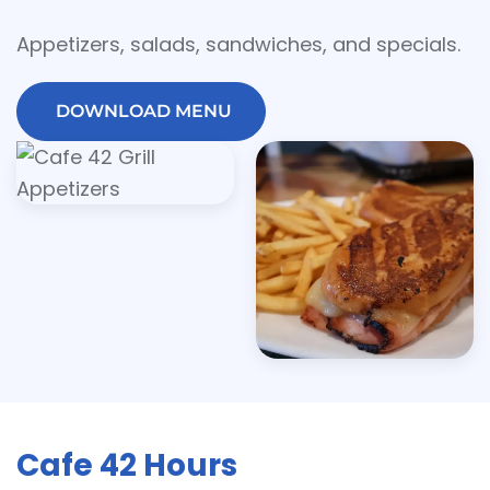
Appetizers, salads, sandwiches, and specials.
DOWNLOAD MENU
Cafe 42 Hours