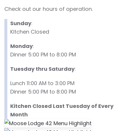
Check out our hours of operation.
Sunday
:
Kitchen Closed
Monday
:
Dinner 5:00 PM to 8:00 PM
Tuesday thru Saturday
:
Lunch 11:00 AM to 3:00 PM
Dinner 5:00 PM to 8:00 PM
Kitchen Closed Last Tuesday of Every
Month