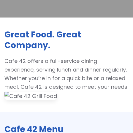
Great Food. Great
Company.
Cafe 42 offers a full-service dining
experience, serving lunch and dinner regularly.
Whether you’re in for a quick bite or a relaxed
meal, Cafe 42 is designed to meet your needs.
Cafe 42 Menu