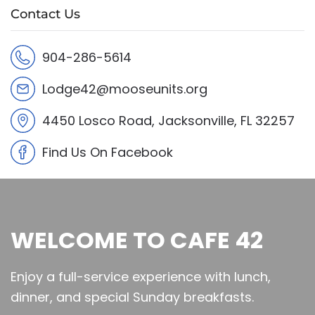
Contact Us
904-286-5614
Lodge42@mooseunits.org
4450 Losco Road, Jacksonville, FL 32257
Find Us On Facebook
WELCOME TO CAFE 42
Enjoy a full-service experience with lunch,
dinner, and special Sunday breakfasts.