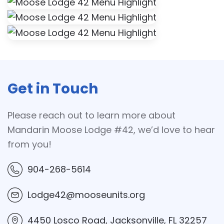
Get in Touch
Please reach out to learn more about
Mandarin Moose Lodge #42, we’d love to hear
from you!
904-268-5614
Lodge42@mooseunits.org
4450 Losco Road, Jacksonville, FL 32257