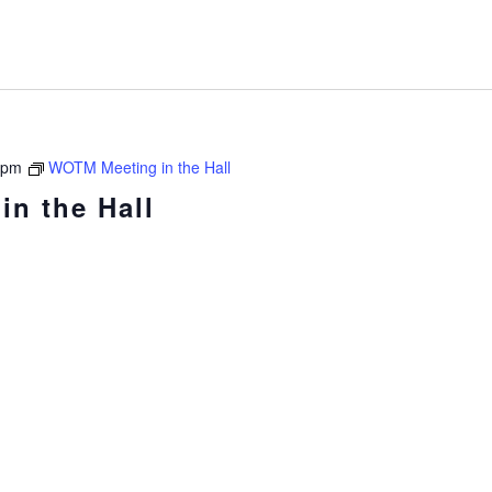
 pm
WOTM Meeting in the Hall
n the Hall