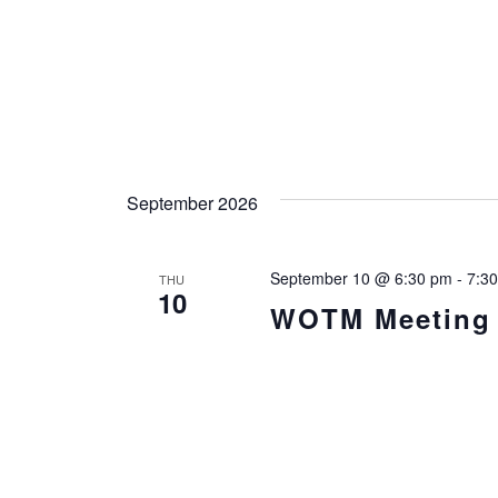
September 2026
September 10 @ 6:30 pm
-
7:3
THU
10
WOTM Meeting i