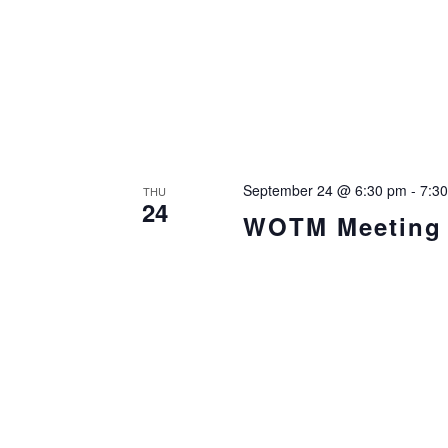
September 24 @ 6:30 pm
-
7:3
THU
24
WOTM Meeting i