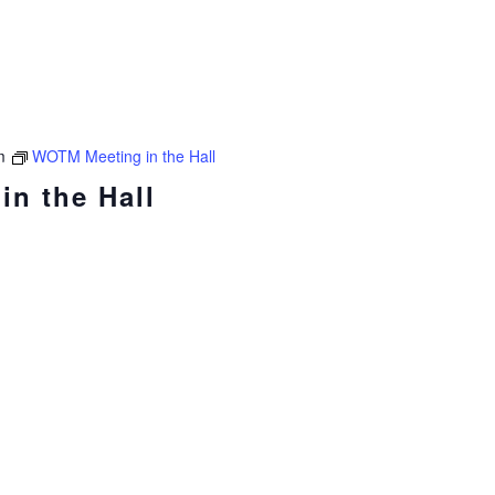
m
WOTM Meeting in the Hall
n the Hall