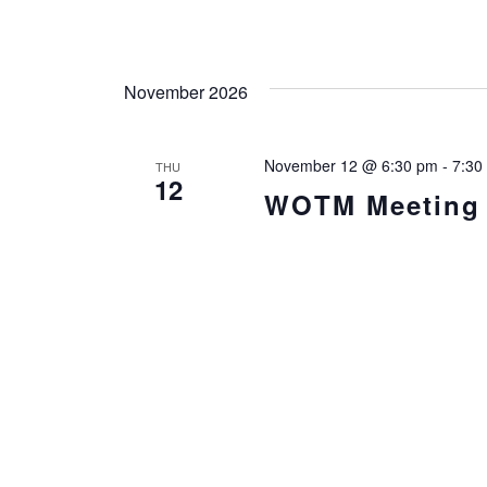
November 2026
November 12 @ 6:30 pm
-
7:30
THU
12
WOTM Meeting i