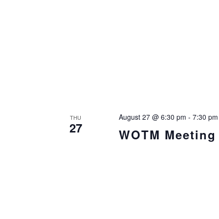
August 27 @ 6:30 pm
-
7:30 pm
THU
27
WOTM Meeting i