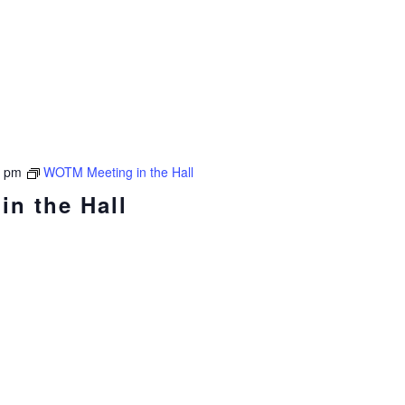
0 pm
WOTM Meeting in the Hall
n the Hall