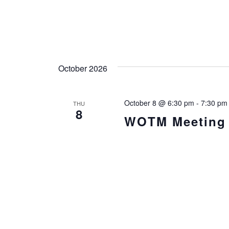
October 2026
October 8 @ 6:30 pm
-
7:30 pm
THU
8
WOTM Meeting i