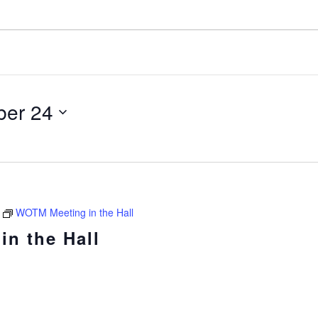
er 24
WOTM Meeting in the Hall
n the Hall