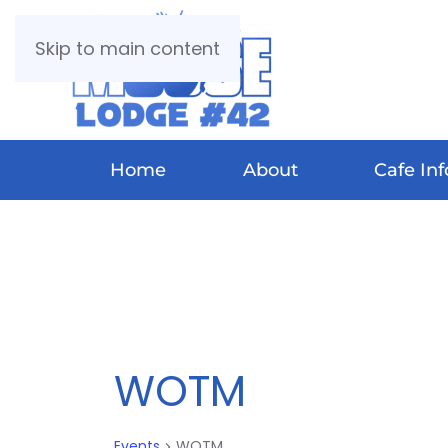
Skip to main content
Home
About
Cafe Inf
WOTM
Events
WOTM