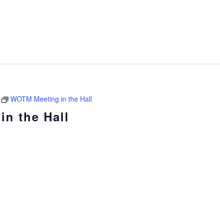
WOTM Meeting in the Hall
n the Hall