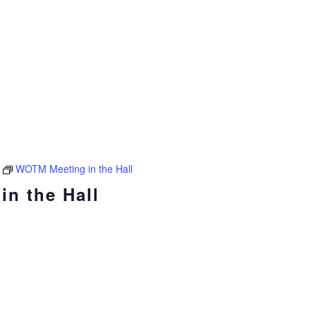
WOTM Meeting in the Hall
n the Hall