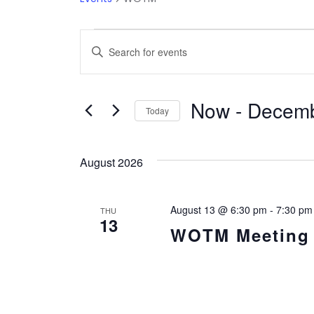
Events
Events
Enter
Keyword.
Search
Search
Now
 - 
Decemb
and
for
Today
Events
Select
Views
by
date.
August 2026
Keyword.
Navigation
August 13 @ 6:30 pm
-
7:30 pm
THU
13
WOTM Meeting i