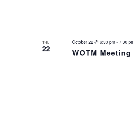
October 22 @ 6:30 pm
-
7:30 p
THU
22
WOTM Meeting i