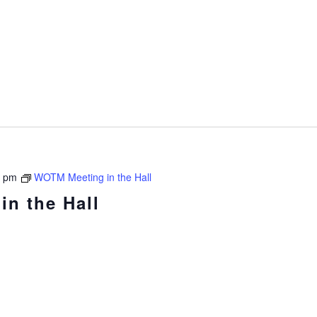
0 pm
WOTM Meeting in the Hall
n the Hall