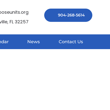
seunits.org
904-268-5614
lle, FL 32257
ndar
News
Contact Us