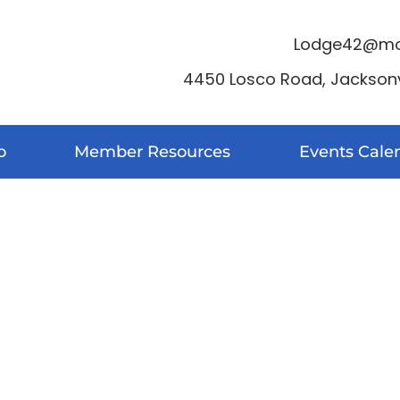
Lodge42@moo
4450 Losco Road, Jacksonvi
o
Member Resources
Events Cale