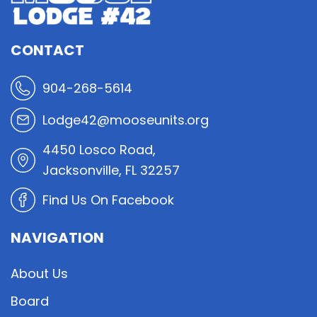
CONTACT
904-268-5614
Lodge42@mooseunits.org
4450 Losco Road,
Jacksonville, FL 32257
Find Us On Facebook
NAVIGATION
About Us
Board