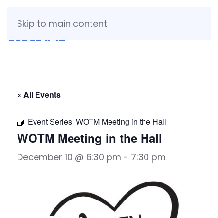
Skip to main content
« All Events
Event Series:
WOTM Meeting in the Hall
WOTM Meeting in the Hall
December 10 @ 6:30 pm
-
7:30 pm