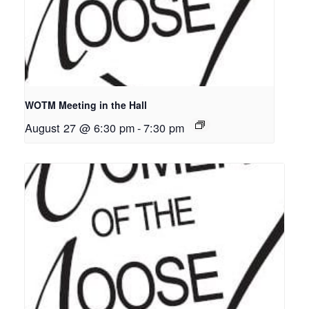
WOTM Meeting in the Hall
August 27 @ 6:30 pm
-
7:30 pm