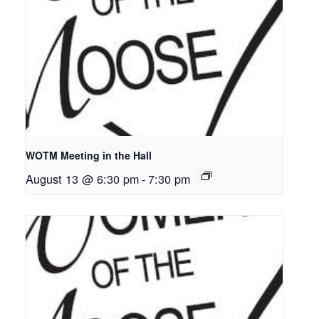
WOTM Meeting in the Hall
August 13 @ 6:30 pm
-
7:30 pm