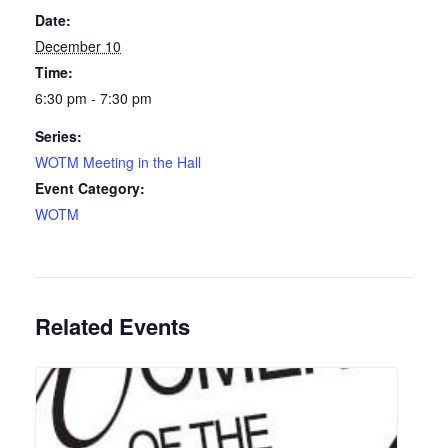
Date:
December 10
Time:
6:30 pm - 7:30 pm
Series:
WOTM Meeting in the Hall
Event Category:
WOTM
Related Events