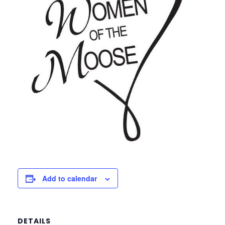
Add to calendar
DETAILS