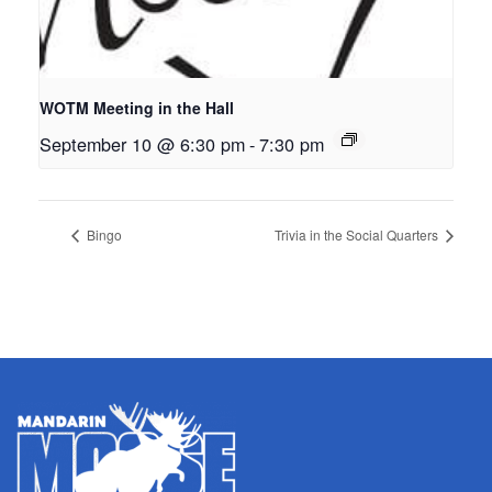
WOTM Meeting in the Hall
September 10 @ 6:30 pm
-
7:30 pm
Bingo
Trivia in the Social Quarters