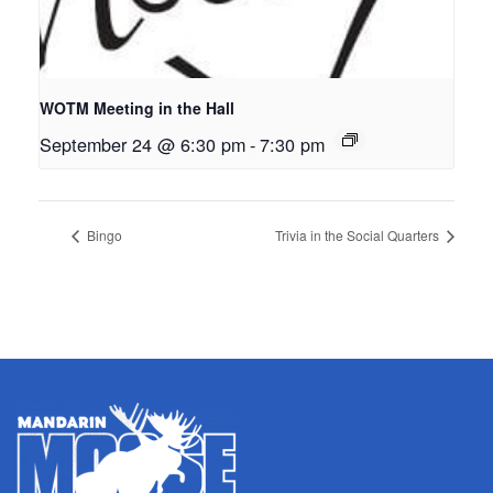
WOTM Meeting in the Hall
September 24 @ 6:30 pm
-
7:30 pm
Bingo
Trivia in the Social Quarters