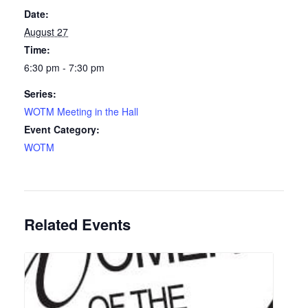
Date:
August 27
Time:
6:30 pm - 7:30 pm
Series:
WOTM Meeting in the Hall
Event Category:
WOTM
Related Events