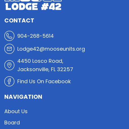
CONTACT
904-268-5614
Lodge42@mooseunits.org
4450 Losco Road,
Jacksonville, FL 32257
Find Us On Facebook
NAVIGATION
About Us
Board