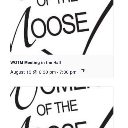
WOTM Meeting in the Hall
August 13 @ 6:30 pm
-
7:30 pm