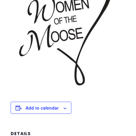
Add to calendar
DETAILS