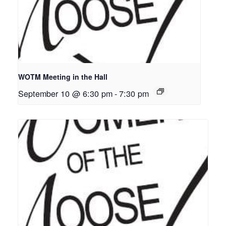
WOTM Meeting in the Hall
September 10 @ 6:30 pm
-
7:30 pm