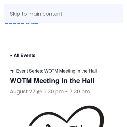
Skip to main content
« All Events
Event Series:
WOTM Meeting in the Hall
WOTM Meeting in the Hall
August 27 @ 6:30 pm
-
7:30 pm