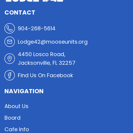
CONTACT
904-268-5614
Lodge42@mooseunits.org
4450 Losco Road,
Jacksonville, FL 32257
Find Us On Facebook
NAVIGATION
About Us
Board
Cafe Info