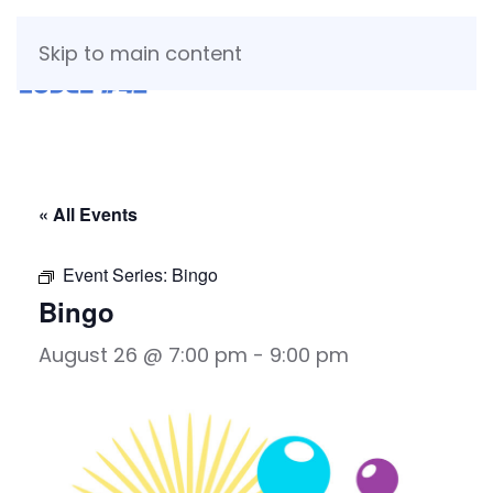
Skip to main content
« All Events
Event Series:
Bingo
Bingo
August 26 @ 7:00 pm
-
9:00 pm