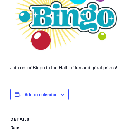
Join us for Bingo in the Hall for fun and great prizes!
Add to calendar
DETAILS
Date: