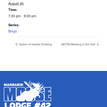
August 26
Time:
7:00 pm - 9:00 pm
Series:
Bingo
Queen of Hearts Drawing
WOTM Meeting in the Hall