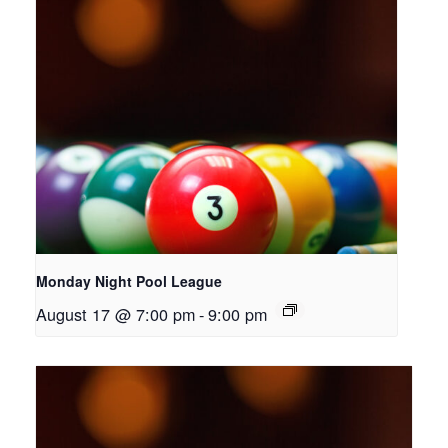
Monday Night Pool League
August 17 @ 7:00 pm
-
9:00 pm