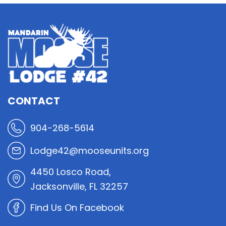
CONTACT
904-268-5614
Lodge42@mooseunits.org
4450 Losco Road,
Jacksonville, FL 32257
Find Us On Facebook