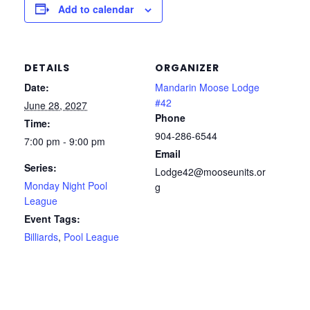
Add to calendar
DETAILS
ORGANIZER
Date:
Mandarin Moose Lodge
#42
June 28, 2027
Phone
Time:
904-286-6544
7:00 pm - 9:00 pm
Email
Series:
Lodge42@mooseunits.or
Monday Night Pool
g
League
Event Tags:
Billiards
,
Pool League