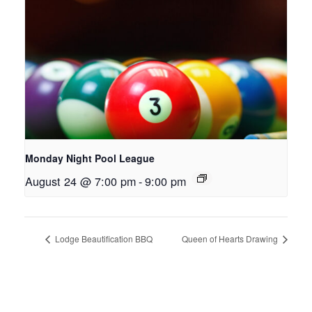
Monday Night Pool League
August 24 @ 7:00 pm
-
9:00 pm
Lodge Beautification BBQ
Queen of Hearts Drawing