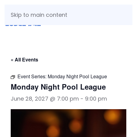
Skip to main content
« All Events
Event Series:
Monday Night Pool League
Monday Night Pool League
June 28, 2027 @ 7:00 pm
-
9:00 pm