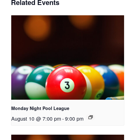
Related Events
Monday Night Pool League
August 10 @ 7:00 pm
-
9:00 pm