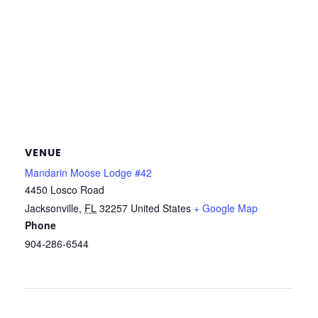
VENUE
Mandarin Moose Lodge #42
4450 Losco Road
Jacksonville
,
FL
32257
United States
+ Google Map
Phone
904-286-6544