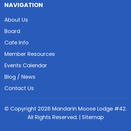
NAVIGATION
About Us
Board
Cafe Info
Member Resources
Events Calendar
Blog / News
Contact Us
© Copyright
2026
Mandarin Moose Lodge #42.
All Rights Reserved. |
Sitemap