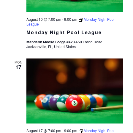
August 10 @ 7:00 pm
-
9:00 pm
Monday Night Pool
League
Monday Night Pool League
Mandarin Moose Lodge #42
4450 Losco Road,
Jacksonville, FL, United States
MON
17
August 17 @ 7:00 pm
-
9:00 pm
Monday Night Pool