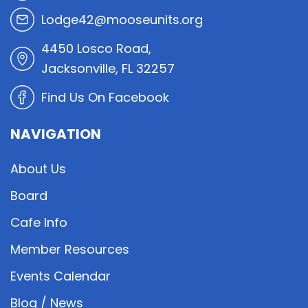
Lodge42@mooseunits.org
4450 Losco Road,
Jacksonville, FL 32257
Find Us On Facebook
NAVIGATION
About Us
Board
Cafe Info
Member Resources
Events Calendar
Blog / News