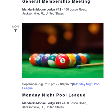
General Membership Meeting
Mandarin Moose Lodge #42
4450 Losco Road,
Jacksonville, FL, United States
MON
7
September 7 @ 7:00 pm
-
9:00 pm
Monday Night Pool
League
Monday Night Pool League
Mandarin Moose Lodge #42
4450 Losco Road,
Jacksonville, FL, United States