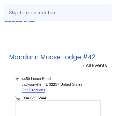
Skip to main content
Mandarin Moose Lodge #42
« All Events
Address
4450 Losco Road
Jacksonville
,
FL
32257
United States
Get Directions
Phone
904-286-6544