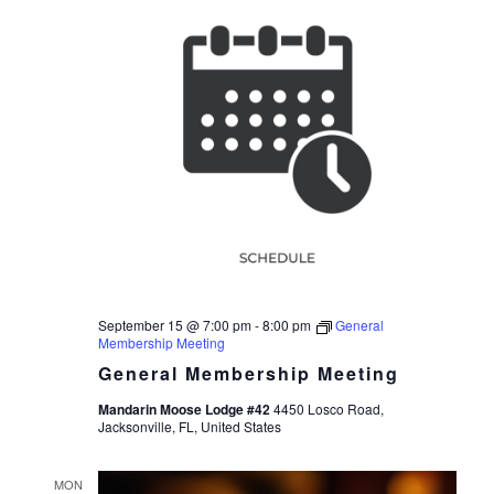
September 15 @ 7:00 pm
-
8:00 pm
General
Membership Meeting
General Membership Meeting
Mandarin Moose Lodge #42
4450 Losco Road,
Jacksonville, FL, United States
MON