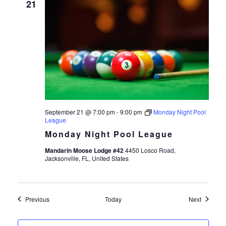
21
September 21 @ 7:00 pm
-
9:00 pm
Monday Night Pool
League
Monday Night Pool League
Mandarin Moose Lodge #42
4450 Losco Road,
Jacksonville, FL, United States
Events
Events
Previous
Today
Next