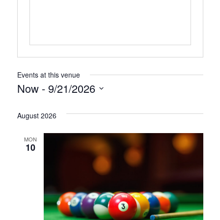
Events at this venue
Now
 - 
9/21/2026
Select
August 2026
date.
MON
10