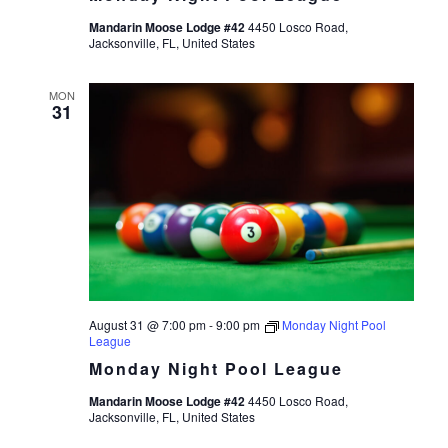
Mandarin Moose Lodge #42
4450 Losco Road,
Jacksonville, FL, United States
MON
31
August 31 @ 7:00 pm
-
9:00 pm
Monday Night Pool
League
Monday Night Pool League
Mandarin Moose Lodge #42
4450 Losco Road,
Jacksonville, FL, United States