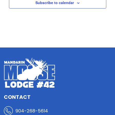
Subscribe to calendar
CONTACT
904-268-5614