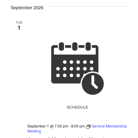
September 2026
TUE
1
September 1 @ 7:00 pm
-
8:00 pm
General Membership
Meeting