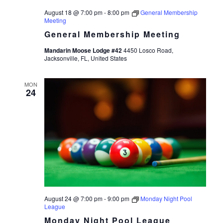
August 18 @ 7:00 pm
-
8:00 pm
General Membership
Meeting
General Membership Meeting
Mandarin Moose Lodge #42
4450 Losco Road,
Jacksonville, FL, United States
MON
24
August 24 @ 7:00 pm
-
9:00 pm
Monday Night Pool
League
Monday Night Pool League