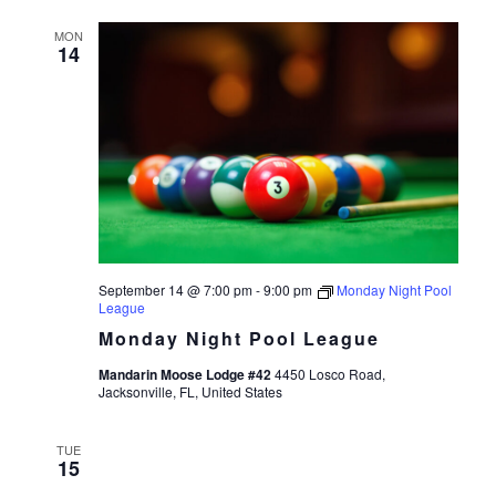
MON
14
September 14 @ 7:00 pm
-
9:00 pm
Monday Night Pool
League
Monday Night Pool League
Mandarin Moose Lodge #42
4450 Losco Road,
Jacksonville, FL, United States
TUE
15