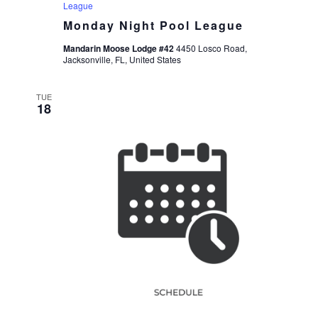
League
Monday Night Pool League
Mandarin Moose Lodge #42
4450 Losco Road,
Jacksonville, FL, United States
TUE
18