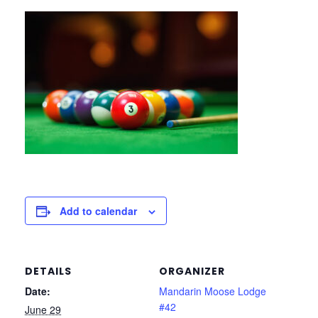
Add to calendar
DETAILS
ORGANIZER
Date:
Mandarin Moose Lodge
#42
June 29