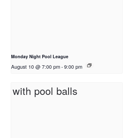
Monday Night Pool League
August 10 @ 7:00 pm
-
9:00 pm