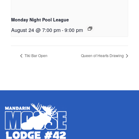
Monday Night Pool League
August 24 @ 7:00 pm
-
9:00 pm
Tiki Bar Open
Queen of Hearts Drawing