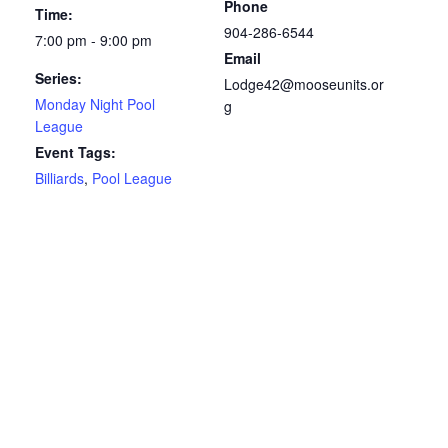
Phone
Time:
904-286-6544
7:00 pm - 9:00 pm
Email
Series:
Lodge42@mooseunits.or
Monday Night Pool
g
League
Event Tags:
Billiards
,
Pool League