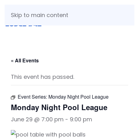
Skip to main content
« All Events
This event has passed.
Event Series:
Monday Night Pool League
Monday Night Pool League
June 29 @ 7:00 pm
-
9:00 pm