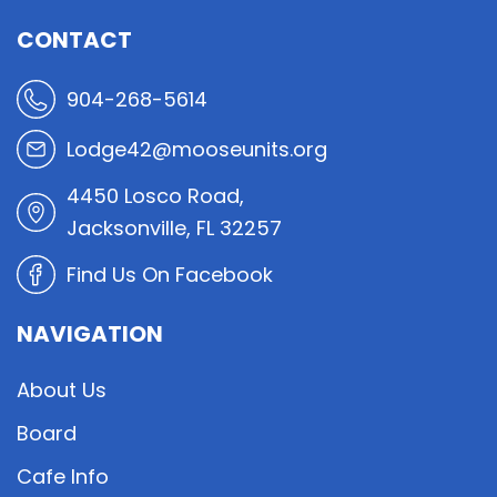
CONTACT
904-268-5614
Lodge42@mooseunits.org
4450 Losco Road,
Jacksonville, FL 32257
Find Us On Facebook
NAVIGATION
About Us
Board
Cafe Info