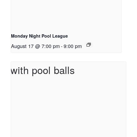
Monday Night Pool League
August 17 @ 7:00 pm
-
9:00 pm