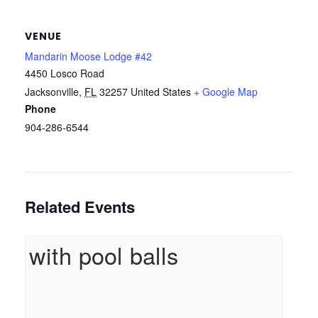
VENUE
Mandarin Moose Lodge #42
4450 Losco Road
Jacksonville
,
FL
32257
United States
+ Google Map
Phone
904-286-6544
Related Events