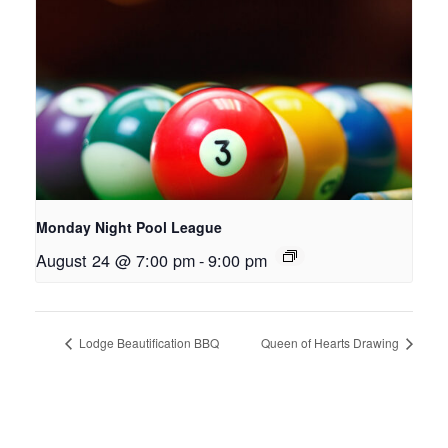
Monday Night Pool League
August 24 @ 7:00 pm
-
9:00 pm
Lodge Beautification BBQ
Queen of Hearts Drawing