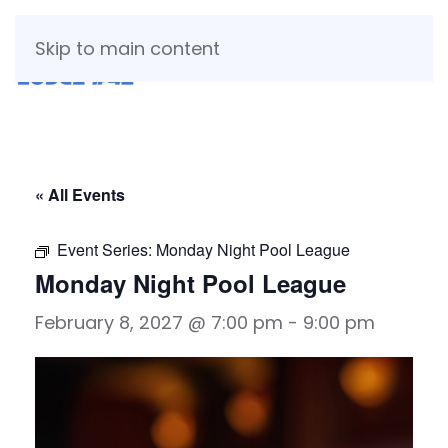
Skip to main content
« All Events
Event Series:
Monday Night Pool League
Monday Night Pool League
February 8, 2027 @ 7:00 pm
-
9:00 pm