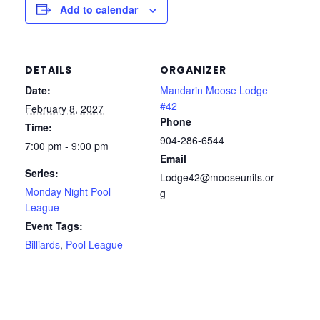
Add to calendar
DETAILS
ORGANIZER
Date:
Mandarin Moose Lodge
#42
February 8, 2027
Phone
Time:
904-286-6544
7:00 pm - 9:00 pm
Email
Series:
Lodge42@mooseunits.or
Monday Night Pool
g
League
Event Tags:
Billiards
,
Pool League