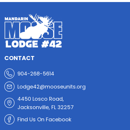
CONTACT
904-268-5614
Lodge42@mooseunits.org
4450 Losco Road,
Jacksonville, FL 32257
Find Us On Facebook