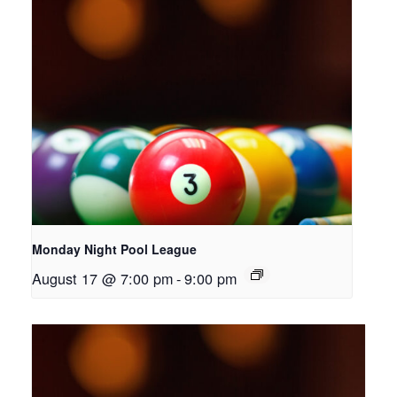
Monday Night Pool League
August 17 @ 7:00 pm
-
9:00 pm