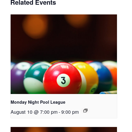
Related Events
Monday Night Pool League
August 10 @ 7:00 pm
-
9:00 pm