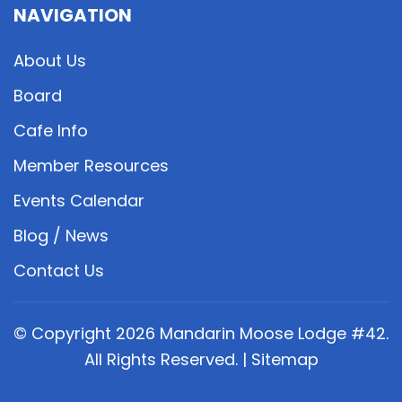
NAVIGATION
About Us
Board
Cafe Info
Member Resources
Events Calendar
Blog / News
Contact Us
© Copyright
2026
Mandarin Moose Lodge #42.
All Rights Reserved. |
Sitemap