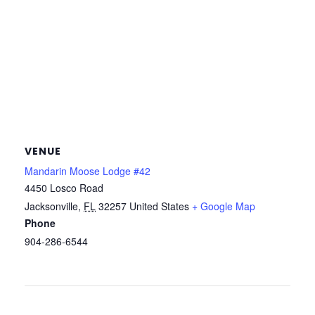
VENUE
Mandarin Moose Lodge #42
4450 Losco Road
Jacksonville
,
FL
32257
United States
+ Google Map
Phone
904-286-6544