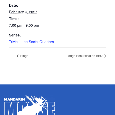
Date:
February 4, 2027
Time:
7:00 pm - 9:00 pm
Series:
Trivia in the Social Quarters
Bingo
Lodge Beautification BBQ