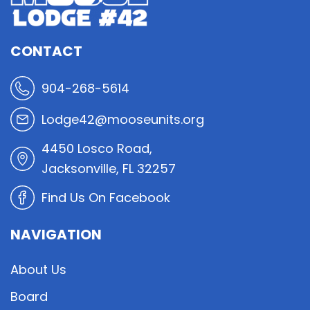
CONTACT
904-268-5614
Lodge42@mooseunits.org
4450 Losco Road,
Jacksonville, FL 32257
Find Us On Facebook
NAVIGATION
About Us
Board