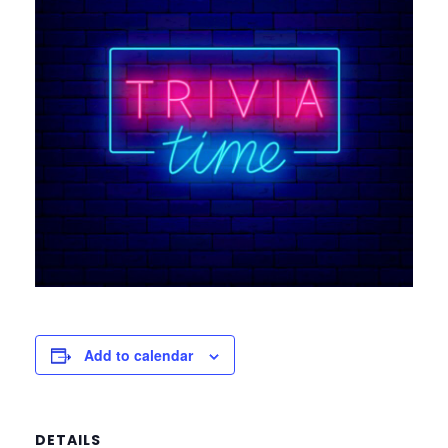
Add to calendar
DETAILS