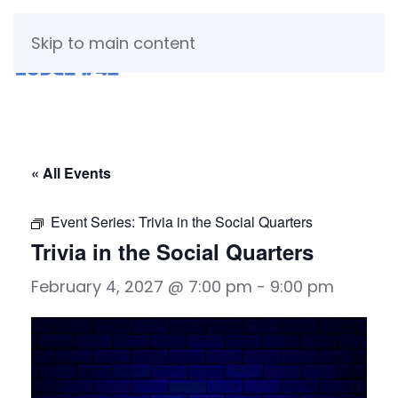
Skip to main content
« All Events
Event Series:
Trivia in the Social Quarters
Trivia in the Social Quarters
February 4, 2027 @ 7:00 pm
-
9:00 pm