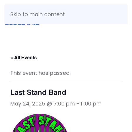
Skip to main content
« All Events
This event has passed.
Last Stand Band
May 24, 2025 @ 7:00 pm
-
11:00 pm