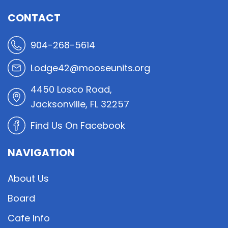
CONTACT
904-268-5614
Lodge42@mooseunits.org
4450 Losco Road,
Jacksonville, FL 32257
Find Us On Facebook
NAVIGATION
About Us
Board
Cafe Info