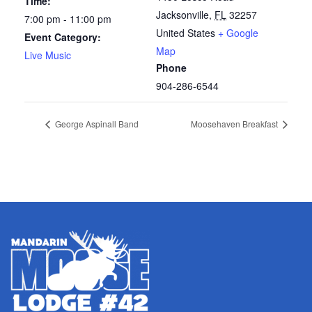
Time:
Jacksonville
,
FL
32257
7:00 pm - 11:00 pm
United States
+ Google
Event Category:
Map
Live Music
Phone
904-286-6544
George Aspinall Band
Moosehaven Breakfast