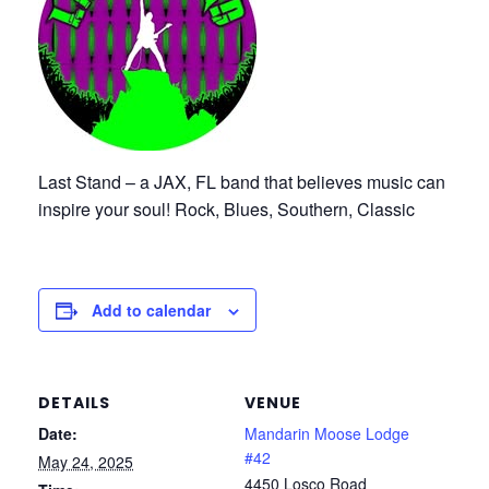
Last Stand – a JAX, FL band that believes music can
inspire your soul! Rock, Blues, Southern, Classic
Add to calendar
DETAILS
VENUE
Date:
Mandarin Moose Lodge
#42
May 24, 2025
4450 Losco Road