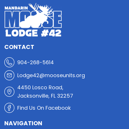
CONTACT
904-268-5614
Lodge42@mooseunits.org
4450 Losco Road,
Jacksonville, FL 32257
Find Us On Facebook
NAVIGATION