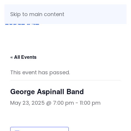
Skip to main content
« All Events
This event has passed.
George Aspinall Band
May 23, 2025 @ 7:00 pm
-
11:00 pm