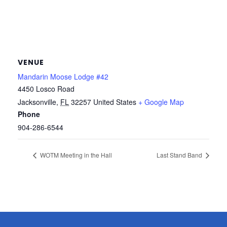
VENUE
Mandarin Moose Lodge #42
4450 Losco Road
Jacksonville
,
FL
32257
United States
+ Google Map
Phone
904-286-6544
WOTM Meeting in the Hall
Last Stand Band