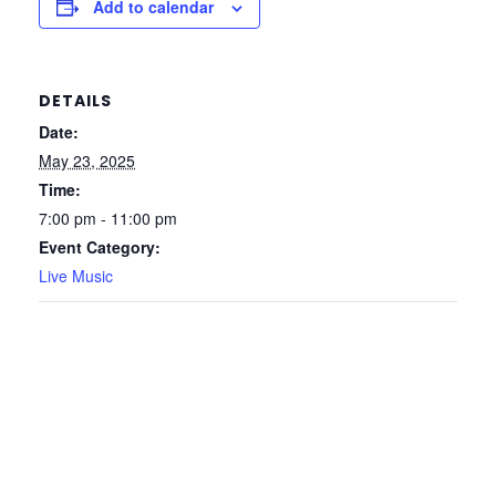
Add to calendar
DETAILS
Date:
May 23, 2025
Time:
7:00 pm - 11:00 pm
Event Category:
Live Music