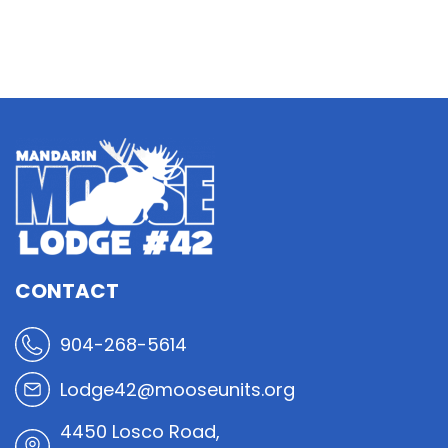
CONTACT
904-268-5614
Lodge42@mooseunits.org
4450 Losco Road,