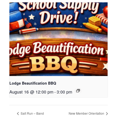
Lodge Beautification BBQ
August 16 @ 12:00 pm
-
3:00 pm
Salt Run – Band
New Member Orientation