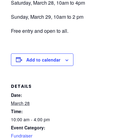
Saturday, March 28, 10am to 4pm
Sunday, March 29, 10am to 2 pm
Free entry and open to all.
Add to calendar
DETAILS
Date:
March 28
Time:
10:00 am - 4:00 pm
Event Category:
Fundraiser