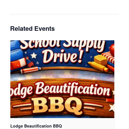
Related Events
Lodge Beautification BBQ