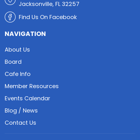
Jacksonville, FL 32257
Find Us On Facebook
NAVIGATION
About Us
Board
Cafe Info
Member Resources
Events Calendar
Blog / News
Contact Us