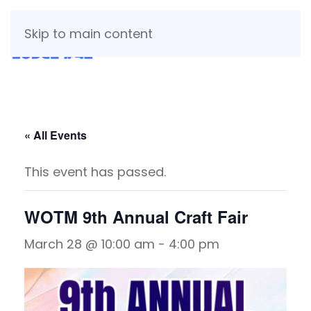
Skip to main content
« All Events
This event has passed.
WOTM 9th Annual Craft Fair
March 28 @ 10:00 am
-
4:00 pm