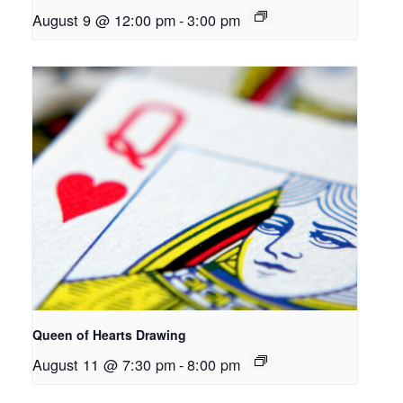
August 9 @ 12:00 pm
-
3:00 pm
Queen of Hearts Drawing
August 11 @ 7:30 pm
-
8:00 pm