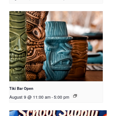
Tiki Bar Open
August 9 @ 11:00 am
-
5:00 pm