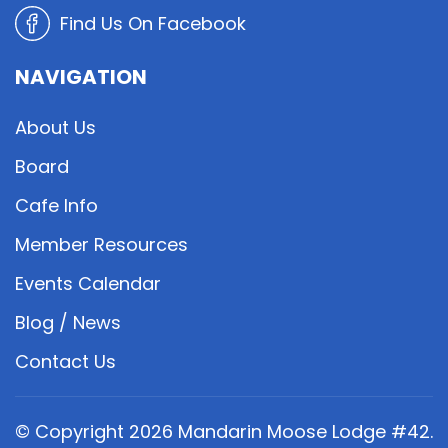
Find Us On Facebook
NAVIGATION
About Us
Board
Cafe Info
Member Resources
Events Calendar
Blog / News
Contact Us
© Copyright
2026
Mandarin Moose Lodge #42.