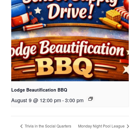
Lodge Beautification BBQ
August 9 @ 12:00 pm
-
3:00 pm
Trivia in the Social Quarters
Monday Night Pool League