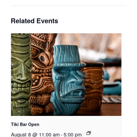
Related Events
Tiki Bar Open
August 8 @ 11:00 am
-
5:00 pm