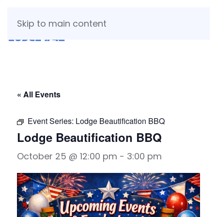
Skip to main content
« All Events
Event Series:
Lodge Beautification BBQ
Lodge Beautification BBQ
October 25 @ 12:00 pm
-
3:00 pm