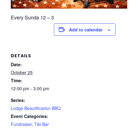
Every Sunda 12 – 3
Add to calendar
DETAILS
Date:
October 25
Time:
12:00 pm - 3:00 pm
Series:
Lodge Beautification BBQ
Event Categories:
Fundraiser
,
Tiki Bar