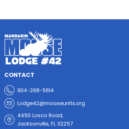
CONTACT
904-268-5614
Lodge42@mooseunits.org
4450 Losco Road,
Jacksonville, FL 32257