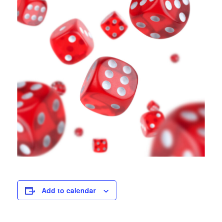
Add to calendar