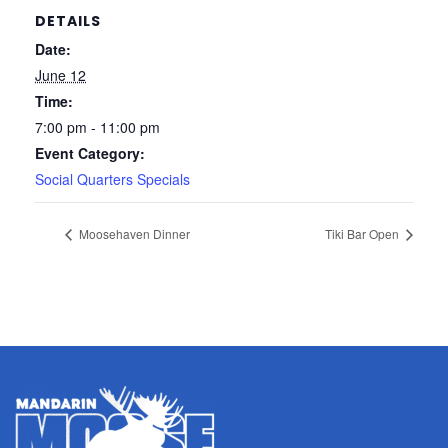
DETAILS
Date:
June 12
Time:
7:00 pm - 11:00 pm
Event Category:
Social Quarters Specials
Moosehaven Dinner
Tiki Bar Open