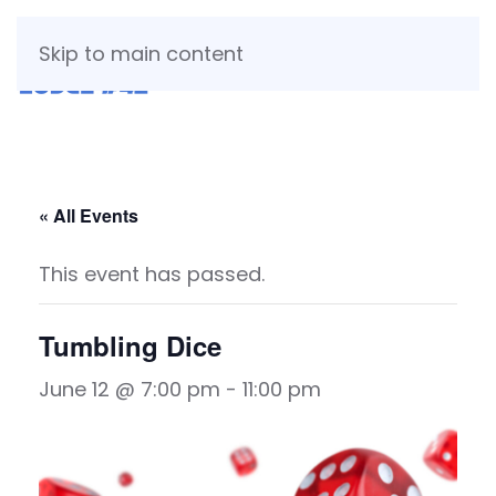
Skip to main content
« All Events
This event has passed.
Tumbling Dice
June 12 @ 7:00 pm
-
11:00 pm