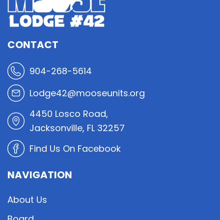
CONTACT
904-268-5614
Lodge42@mooseunits.org
4450 Losco Road,
Jacksonville, FL 32257
Find Us On Facebook
NAVIGATION
About Us
Board