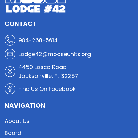
CONTACT
904-268-5614
Lodge42@mooseunits.org
4450 Losco Road,
Jacksonville, FL 32257
Find Us On Facebook
NAVIGATION
About Us
Board