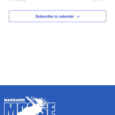
and
Nav
Events
Views
Subscribe to calendar
Naviga