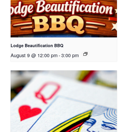
Lodge Beautification BBQ
August 9 @ 12:00 pm
-
3:00 pm