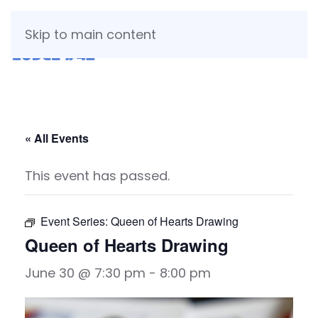
Skip to main content
« All Events
This event has passed.
Event Series:
Queen of Hearts Drawing
Queen of Hearts Drawing
June 30 @ 7:30 pm
-
8:00 pm