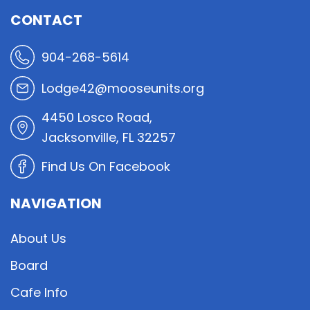
CONTACT
904-268-5614
Lodge42@mooseunits.org
4450 Losco Road,
Jacksonville, FL 32257
Find Us On Facebook
NAVIGATION
About Us
Board
Cafe Info