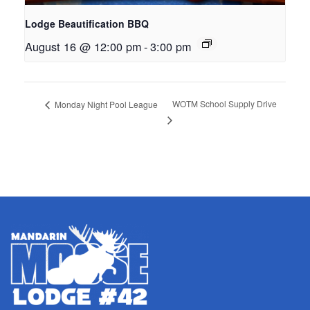
Lodge Beautification BBQ
August 16 @ 12:00 pm
-
3:00 pm
WOTM School Supply Drive
Monday Night Pool League