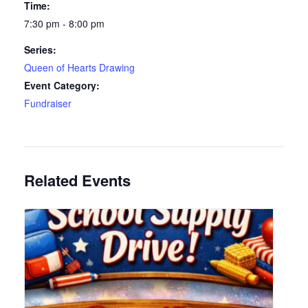
Time:
7:30 pm - 8:00 pm
Series:
Queen of Hearts Drawing
Event Category:
Fundraiser
Related Events