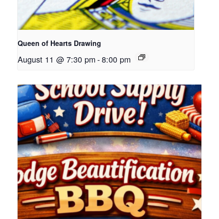
Queen of Hearts Drawing
August 11 @ 7:30 pm
-
8:00 pm