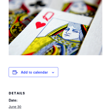
Add to calendar
DETAILS
Date:
June 30