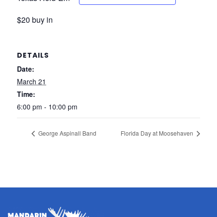
$20 buy in
DETAILS
Date:
March 21
Time:
6:00 pm - 10:00 pm
George Aspinall Band
Florida Day at Moosehaven