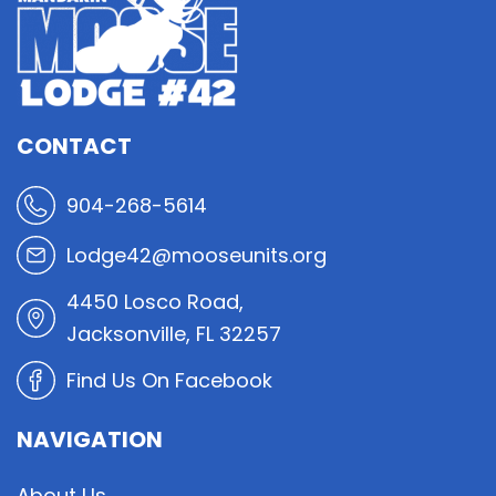
CONTACT
904-268-5614
Lodge42@mooseunits.org
4450 Losco Road,
Jacksonville, FL 32257
Find Us On Facebook
NAVIGATION
About Us