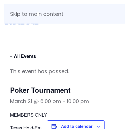
Skip to main content
« All Events
This event has passed.
Poker Tournament
March 21 @ 6:00 pm
-
10:00 pm
MEMBERS ONLY
Add to calendar
Texas Hold-Em