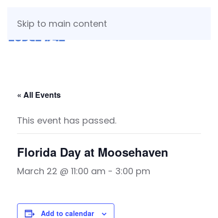
Skip to main content
« All Events
This event has passed.
Florida Day at Moosehaven
March 22 @ 11:00 am
-
3:00 pm
Add to calendar