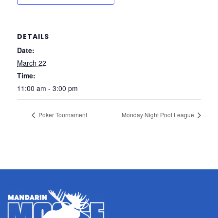
DETAILS
Date:
March 22
Time:
11:00 am - 3:00 pm
Poker Tournament
Monday Night Pool League