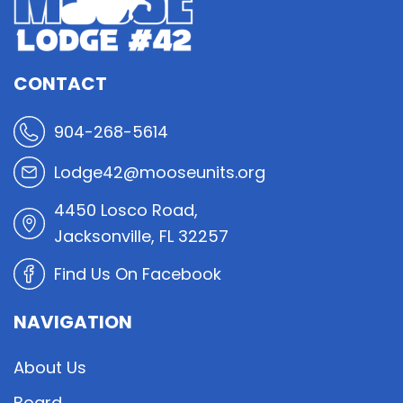
CONTACT
904-268-5614
Lodge42@mooseunits.org
4450 Losco Road,
Jacksonville, FL 32257
Find Us On Facebook
NAVIGATION
About Us
Board