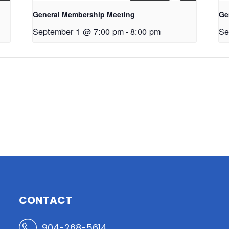
General Membership Meeting
Ge
September 1 @ 7:00 pm
-
8:00 pm
Se
CONTACT
904-268-5614