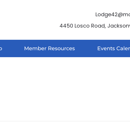
Lodge42@moo
4450 Losco Road, Jacksonvi
o
Member Resources
Events Cale