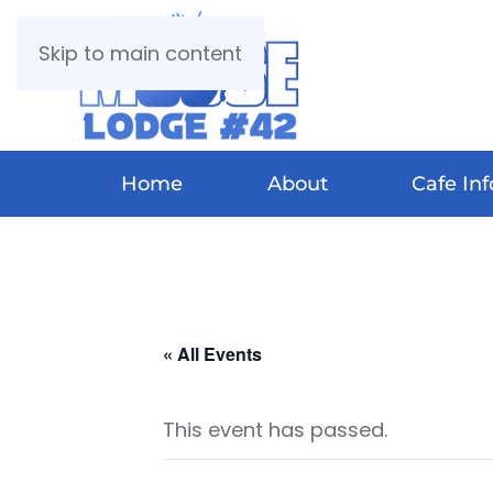
Skip to main content
Home
About
Cafe Inf
« All Events
This event has passed.