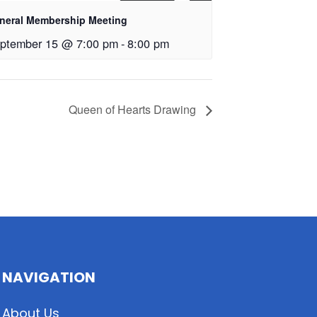
neral Membership Meeting
ptember 15 @ 7:00 pm
-
8:00 pm
Queen of Hearts Drawing
NAVIGATION
About Us