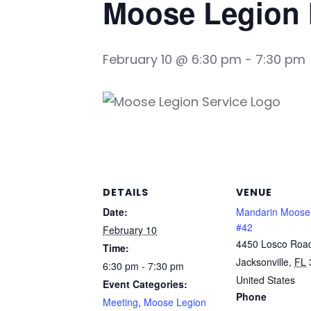
Moose Legion 
February 10 @ 6:30 pm
-
7:30 pm
DETAILS
VENUE
Date:
Mandarin Moose
#42
February 10
4450 Losco Roa
Time:
Jacksonville
,
FL
6:30 pm - 7:30 pm
United States
Event Categories:
Phone
Meeting
,
Moose Legion