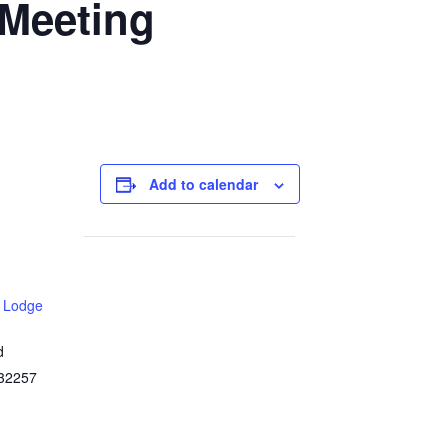
Meeting
Add to calendar
 Lodge
d
32257