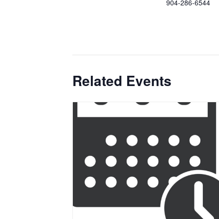
904-286-6544
Related Events