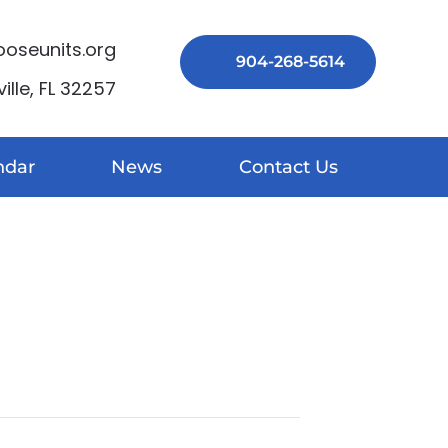
seunits.org
904-268-5614
lle, FL 32257
ndar
News
Contact Us