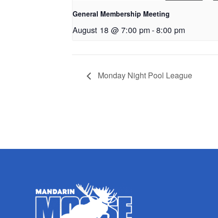
General Membership Meeting
August 18 @ 7:00 pm
-
8:00 pm
Monday Night Pool League