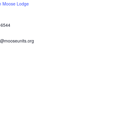
n Moose Lodge
-6544
@mooseunits.org