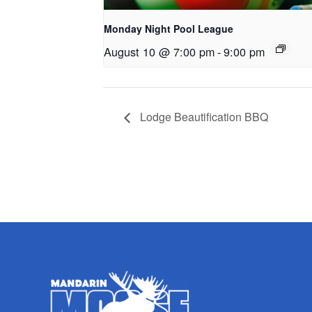
Monday Night Pool League
August 10 @ 7:00 pm
-
9:00 pm
Lodge Beautification BBQ