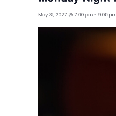
May 31, 2027 @ 7:00 pm
-
9:00 p