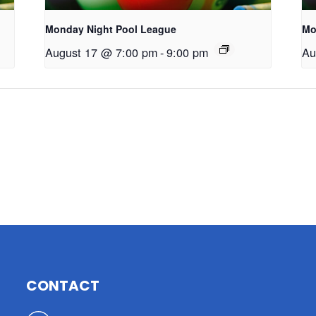
Monday Night Pool League
Mo
August 17 @ 7:00 pm
-
9:00 pm
Au
CONTACT