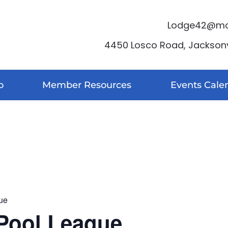
Lodge42@moo
4450 Losco Road, Jacksonvi
o
Member Resources
Events Cale
ue
Pool League