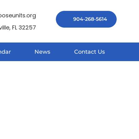
seunits.org
904-268-5614
lle, FL 32257
ndar
News
Contact Us