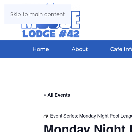
Skip to main content
Home
About
Cafe Inf
« All Events
Event Series:
Monday Night Pool Leag
Monday Night 