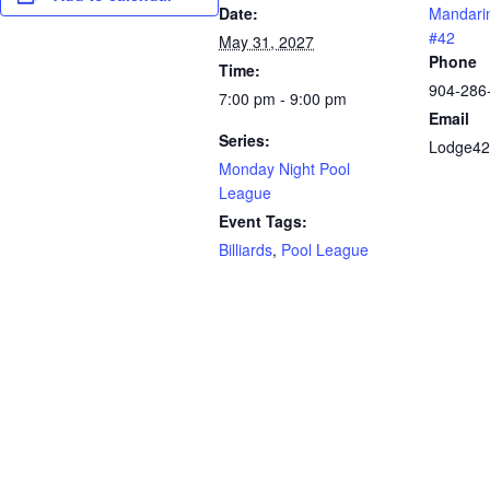
Date:
Mandari
#42
May 31, 2027
Phone
Time:
904-286
7:00 pm - 9:00 pm
Email
Series:
Lodge42
Monday Night Pool
League
Event Tags:
Billiards
,
Pool League