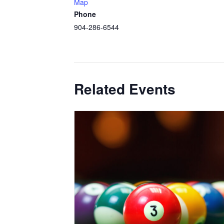
Map
Phone
904-286-6544
Related Events