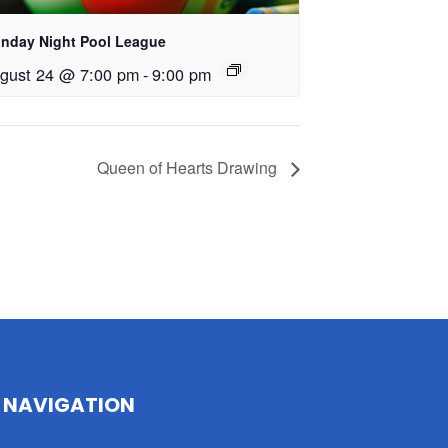
nday Night Pool League
gust 24 @ 7:00 pm
-
9:00 pm
Queen of Hearts Drawing
NAVIGATION