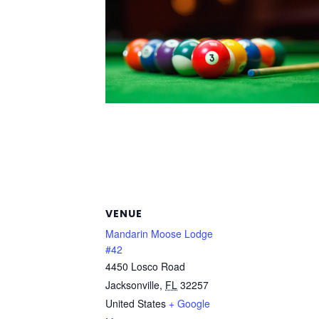
VENUE
Mandarin Moose Lodge
#42
4450 Losco Road
Jacksonville
,
FL
32257
United States
+ Google