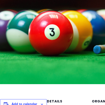
DETAILS
ORGAN
Add to calendar