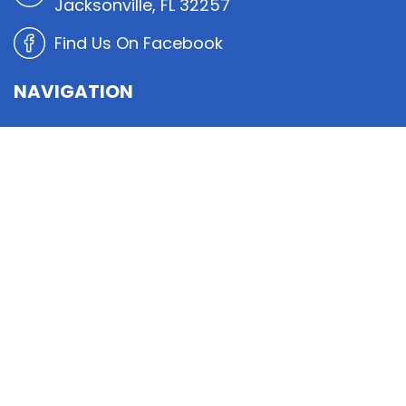
Jacksonville, FL 32257
Find Us On Facebook
NAVIGATION
About Us
Board
Cafe Info
Member Resources
Events Calendar
Blog / News
Contact Us