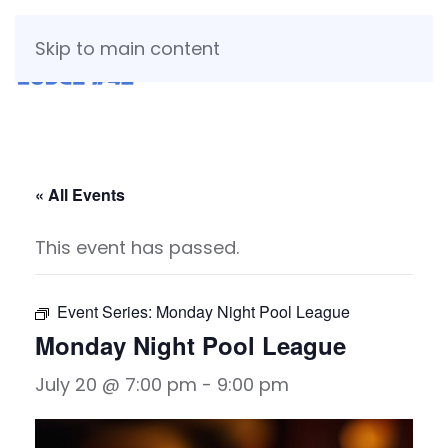
Skip to main content
« All Events
This event has passed.
Event Series:
Monday Night Pool League
Monday Night Pool League
July 20 @ 7:00 pm
-
9:00 pm