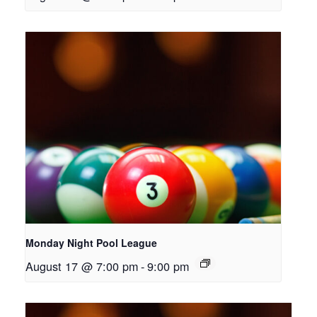
Monday Night Pool League
August 17 @ 7:00 pm
-
9:00 pm