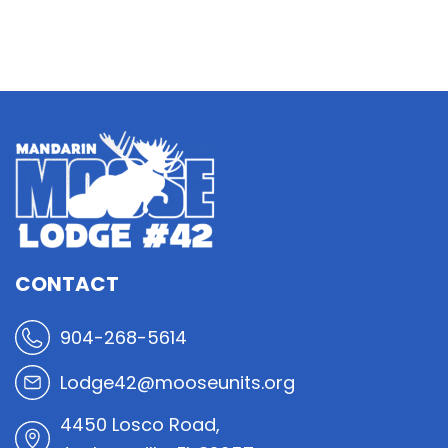
CONTACT
904-268-5614
Lodge42@mooseunits.org
4450 Losco Road,