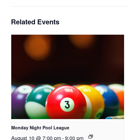
Related Events
Monday Night Pool League
August 10 @ 7:00 pm
-
9:00 pm