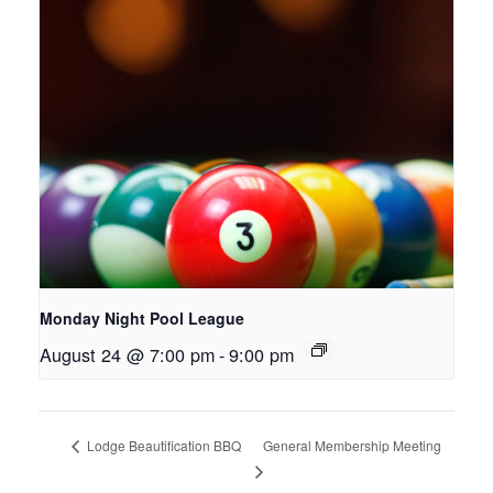
Monday Night Pool League
August 24 @ 7:00 pm
-
9:00 pm
General Membership Meeting
Lodge Beautification BBQ