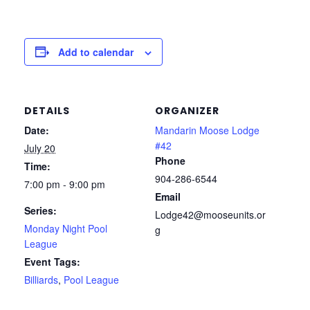
Add to calendar
DETAILS
ORGANIZER
Date:
Mandarin Moose Lodge
#42
July 20
Phone
Time:
904-286-6544
7:00 pm - 9:00 pm
Email
Series:
Lodge42@mooseunits.or
Monday Night Pool
g
League
Event Tags:
Billiards
,
Pool League