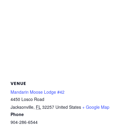
VENUE
Mandarin Moose Lodge #42
4450 Losco Road
Jacksonville
,
FL
32257
United States
+ Google Map
Phone
904-286-6544