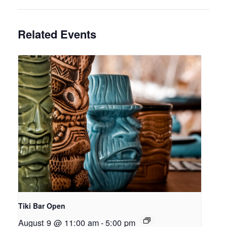
Related Events
Tiki Bar Open
August 9 @ 11:00 am
-
5:00 pm