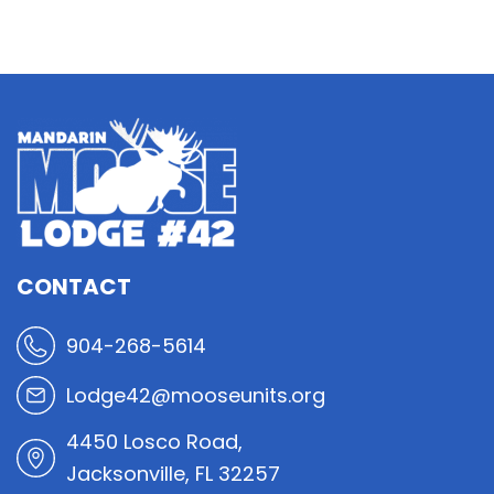
CONTACT
904-268-5614
Lodge42@mooseunits.org
4450 Losco Road,
Jacksonville, FL 32257