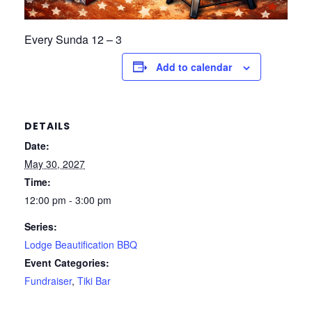
Every Sunda 12 – 3
Add to calendar
DETAILS
Date:
May 30, 2027
Time:
12:00 pm - 3:00 pm
Series:
Lodge Beautification BBQ
Event Categories:
Fundraiser
,
Tiki Bar