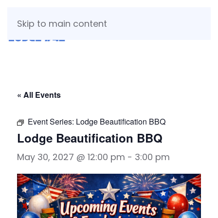
Skip to main content
« All Events
Event Series:
Lodge Beautification BBQ
Lodge Beautification BBQ
May 30, 2027 @ 12:00 pm
-
3:00 pm