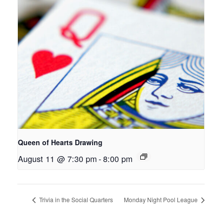
Queen of Hearts Drawing
August 11 @ 7:30 pm
-
8:00 pm
Trivia in the Social Quarters
Monday Night Pool League