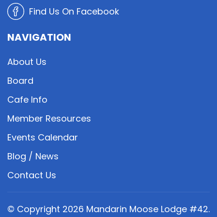
Find Us On Facebook
NAVIGATION
About Us
Board
Cafe Info
Member Resources
Events Calendar
Blog / News
Contact Us
© Copyright
2026
Mandarin Moose Lodge #42.