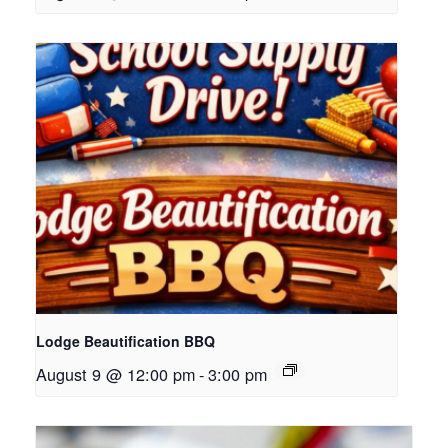
Lodge Beautification BBQ
August 9 @ 12:00 pm
-
3:00 pm