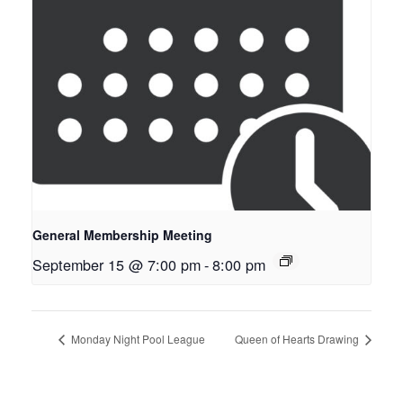
General Membership Meeting
September 15 @ 7:00 pm
-
8:00 pm
Monday Night Pool League
Queen of Hearts Drawing