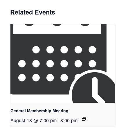
Related Events
General Membership Meeting
August 18 @ 7:00 pm
-
8:00 pm