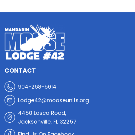
CONTACT
904-268-5614
Lodge42@mooseunits.org
4450 Losco Road,
Jacksonville, FL 32257
Find Us On Facebook