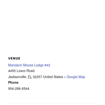
VENUE
Mandarin Moose Lodge #42
4450 Losco Road
Jacksonville
,
FL
32257
United States
+ Google Map
Phone
904-286-6544