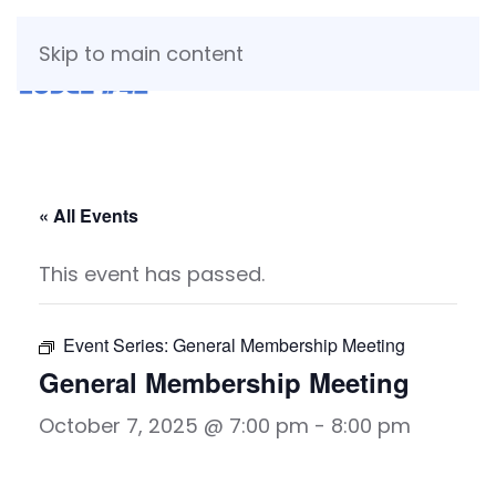
Skip to main content
« All Events
This event has passed.
Event Series:
General Membership Meeting
General Membership Meeting
October 7, 2025 @ 7:00 pm
-
8:00 pm