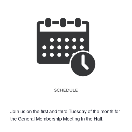
Join us on the first and third Tuesday of the month for
the General Membership Meeting in the Hall.