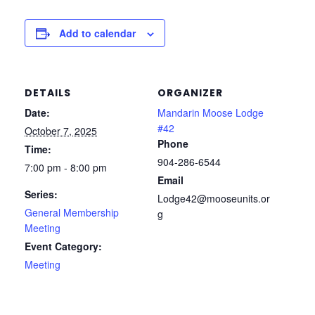
Add to calendar
DETAILS
ORGANIZER
Date:
Mandarin Moose Lodge
#42
October 7, 2025
Phone
Time:
904-286-6544
7:00 pm - 8:00 pm
Email
Series:
Lodge42@mooseunits.or
General Membership
g
Meeting
Event Category:
Meeting