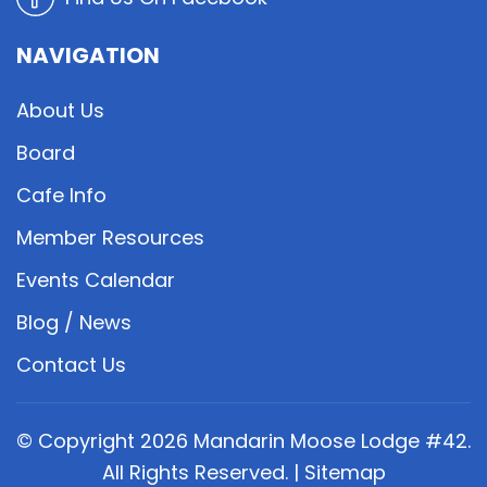
NAVIGATION
About Us
Board
Cafe Info
Member Resources
Events Calendar
Blog / News
Contact Us
© Copyright
2026
Mandarin Moose Lodge #42.
All Rights Reserved. |
Sitemap