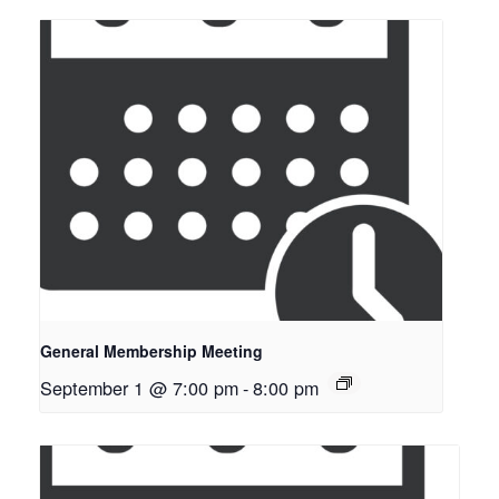
General Membership Meeting
September 1 @ 7:00 pm
-
8:00 pm