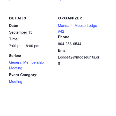
DETAILS
ORGANIZER
Date:
Mandarin Moose Lodge
#42
September 15
Phone
Time:
904-286-6544
7:00 pm - 8:00 pm
Email
Series:
Lodge42@mooseunits.or
General Membership
g
Meeting
Event Category:
Meeting