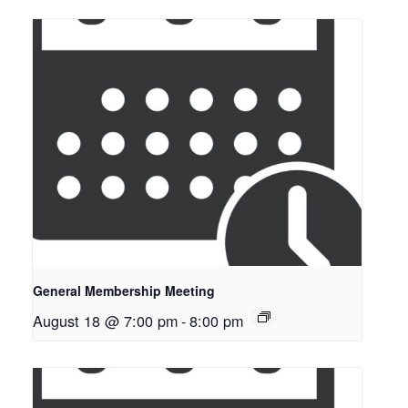
General Membership Meeting
August 18 @ 7:00 pm
-
8:00 pm