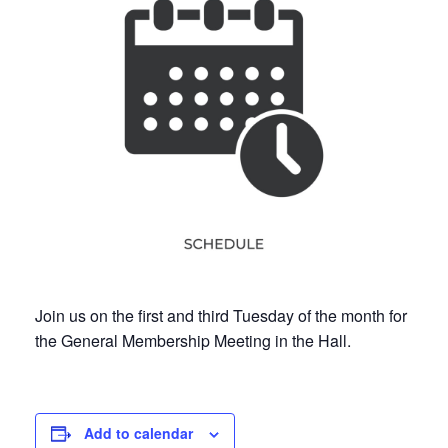
Join us on the first and third Tuesday of the month for
the General Membership Meeting in the Hall.
Add to calendar