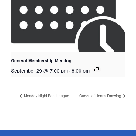
General Membership Meeting
September 29 @ 7:00 pm
-
8:00 pm
Monday Night Pool League
Queen of Hearts Drawing