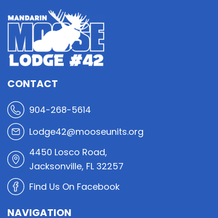
CONTACT
904-268-5614
Lodge42@mooseunits.org
4450 Losco Road,
Jacksonville, FL 32257
Find Us On Facebook
NAVIGATION