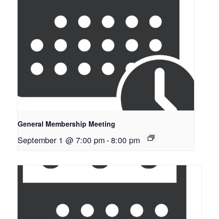
General Membership Meeting
September 1 @ 7:00 pm
-
8:00 pm