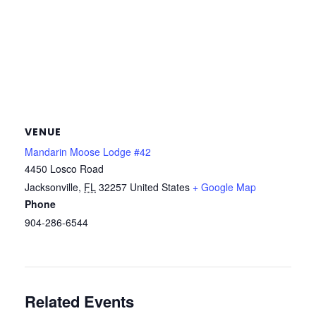
VENUE
Mandarin Moose Lodge #42
4450 Losco Road
Jacksonville
,
FL
32257
United States
+ Google Map
Phone
904-286-6544
Related Events