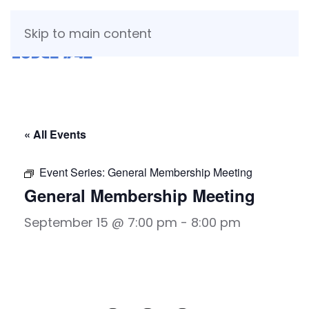
Skip to main content
« All Events
Event Series:
General Membership Meeting
General Membership Meeting
September 15 @ 7:00 pm
-
8:00 pm