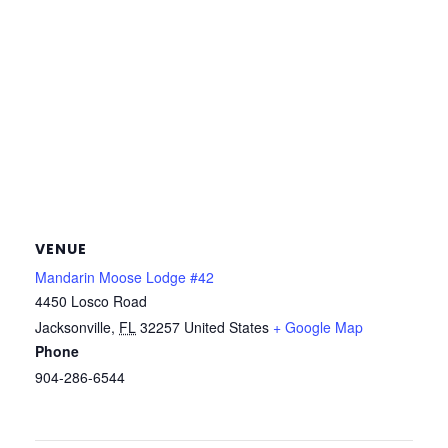
VENUE
Mandarin Moose Lodge #42
4450 Losco Road
Jacksonville
,
FL
32257
United States
+ Google Map
Phone
904-286-6544