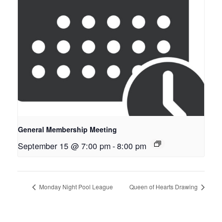
General Membership Meeting
September 15 @ 7:00 pm
-
8:00 pm
Monday Night Pool League
Queen of Hearts Drawing