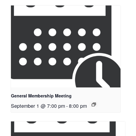
General Membership Meeting
September 1 @ 7:00 pm
-
8:00 pm