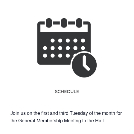
Join us on the first and third Tuesday of the month for
the General Membership Meeting in the Hall.