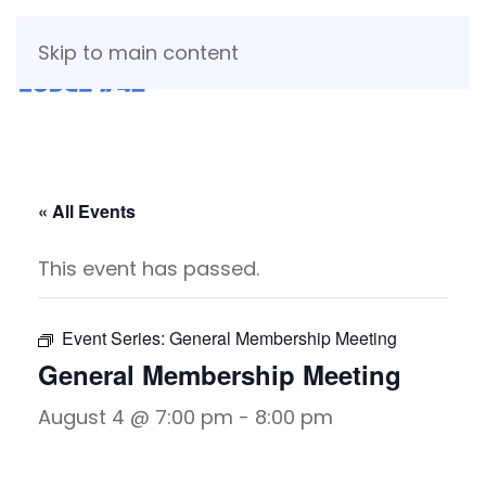
Skip to main content
« All Events
This event has passed.
Event Series:
General Membership Meeting
General Membership Meeting
August 4 @ 7:00 pm
-
8:00 pm