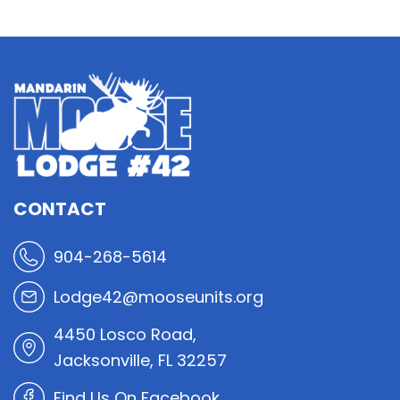
CONTACT
904-268-5614
Lodge42@mooseunits.org
4450 Losco Road,
Jacksonville, FL 32257
Find Us On Facebook