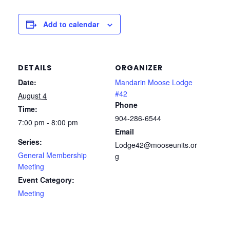
Add to calendar
DETAILS
ORGANIZER
Date:
Mandarin Moose Lodge
#42
August 4
Phone
Time:
904-286-6544
7:00 pm - 8:00 pm
Email
Series:
Lodge42@mooseunits.or
General Membership
g
Meeting
Event Category:
Meeting