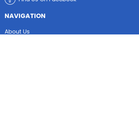
NAVIGATION
About Us
Board
Cafe Info
Member Resources
Events Calendar
Blog / News
Contact Us
© Copyright
2026
Mandarin Moose Lodge #42.
All Rights Reserved. |
Sitemap