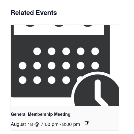
Related Events
General Membership Meeting
August 18 @ 7:00 pm
-
8:00 pm