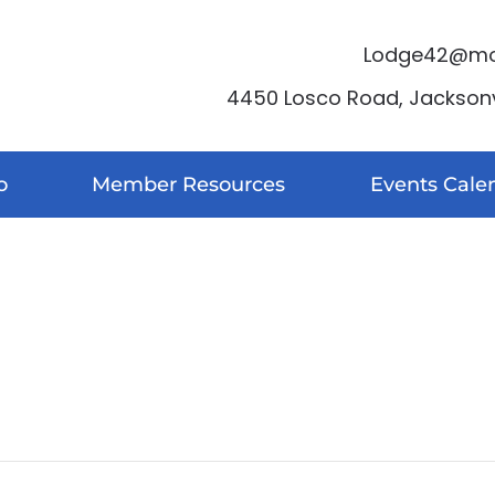
Lodge42@moo
4450 Losco Road, Jacksonvi
o
Member Resources
Events Cale