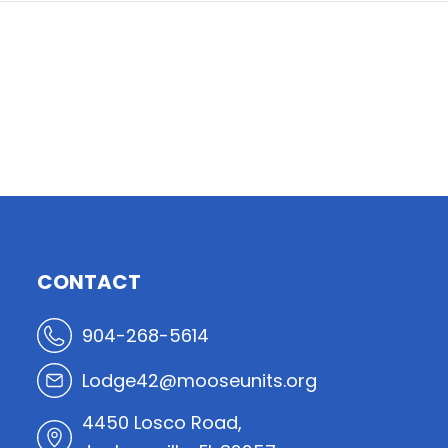
CONTACT
904-268-5614
Lodge42@mooseunits.org
4450 Losco Road,