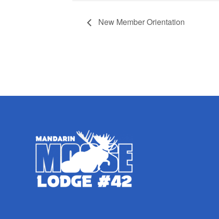
New Member Orientation