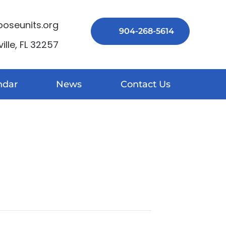
seunits.org
904-268-5614
lle, FL 32257
ndar
News
Contact Us