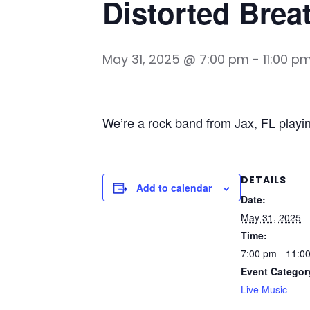
Distorted Brea
May 31, 2025 @ 7:00 pm
-
11:00 p
We’re a rock band from Jax, FL playi
DETAILS
Add to calendar
Date:
May 31, 2025
Time:
7:00 pm - 11:0
Event Categor
Live Music