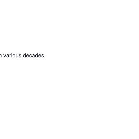
m various decades.