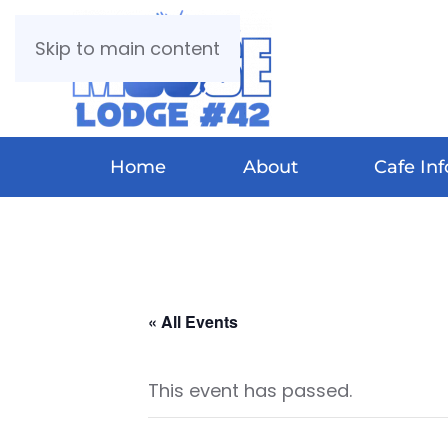
Skip to main content
Home
About
Cafe Inf
« All Events
This event has passed.