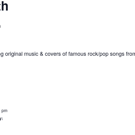
th
m
ng original music & covers of famous rock/pop songs fro
0 pm
y: