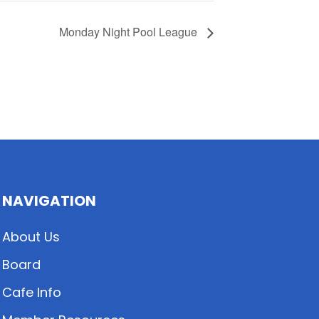
Monday Night Pool League
NAVIGATION
About Us
Board
Cafe Info