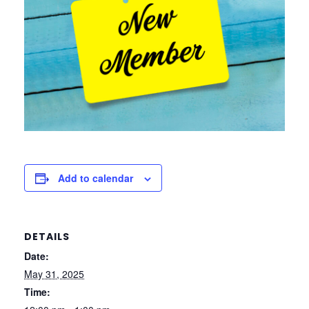
Add to calendar
DETAILS
Date:
May 31, 2025
Time: