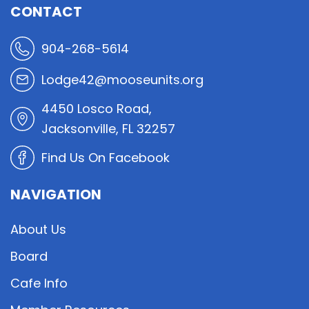
CONTACT
904-268-5614
Lodge42@mooseunits.org
4450 Losco Road,
Jacksonville, FL 32257
Find Us On Facebook
NAVIGATION
About Us
Board
Cafe Info