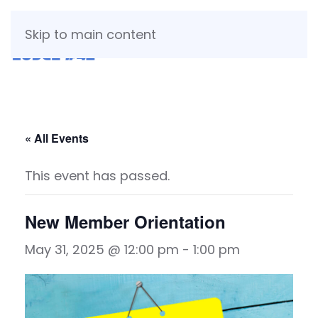
Skip to main content
« All Events
This event has passed.
New Member Orientation
May 31, 2025 @ 12:00 pm
-
1:00 pm