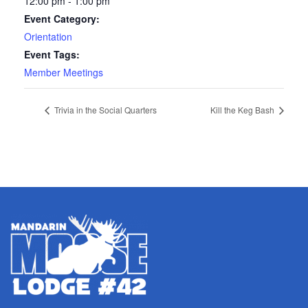
12:00 pm - 1:00 pm
Event Category:
Orientation
Event Tags:
Member Meetings
Trivia in the Social Quarters
Kill the Keg Bash