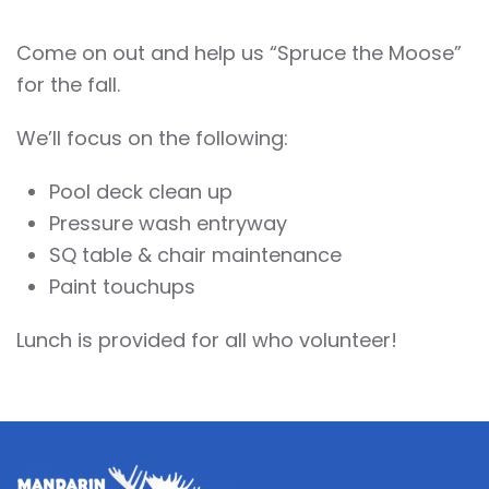
Come on out and help us “Spruce the Moose”
for the fall.
We’ll focus on the following:
Pool deck clean up
Pressure wash entryway
SQ table & chair maintenance
Paint touchups
Lunch is provided for all who volunteer!