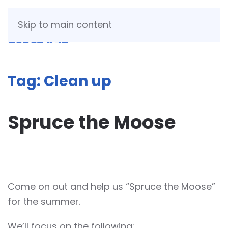
Skip to main content
Tag:
Clean up
Spruce the Moose
WRITTEN BY
JESSICA TAFT MCCULLOUGH
ON
APRIL 16,
2026
.
Come on out and help us “Spruce the Moose”
for the summer.
We’ll focus on the following: