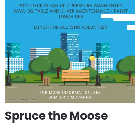
Spruce the Moose
WRITTEN BY
JESSICA TAFT MCCULLOUGH
ON
AUGUST
22, 2025
.