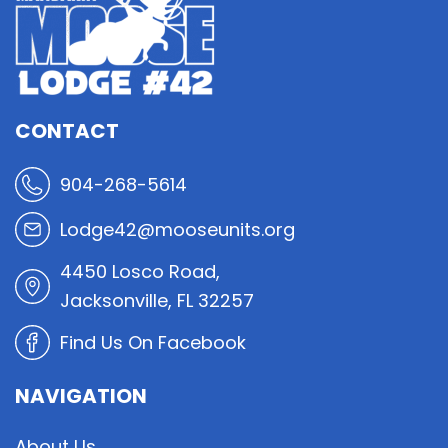
CONTACT
904-268-5614
Lodge42@mooseunits.org
4450 Losco Road,
Jacksonville, FL 32257
Find Us On Facebook
NAVIGATION
About Us