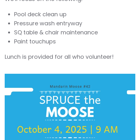
Pool deck clean up
Pressure wash entryway
SQ table & chair maintenance
Paint touchups
Lunch is provided for all who volunteer!