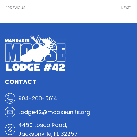
PREVIOUS
NEXT
CONTACT
904-268-5614
Lodge42@mooseunits.org
4450 Losco Road,
Jacksonville, FL 32257