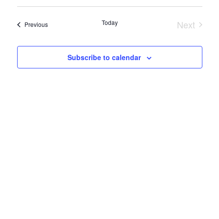
Select
Search
Vie
date.
and
Today
Next
Events
Previous
Nav
Events
Views
Subscribe to calendar
Naviga