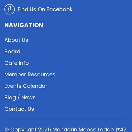
Find Us On Facebook
NAVIGATION
About Us
Board
Cafe Info
Member Resources
Events Calendar
Blog / News
Contact Us
© Copyright
2026
Mandarin Moose Lodge #42.