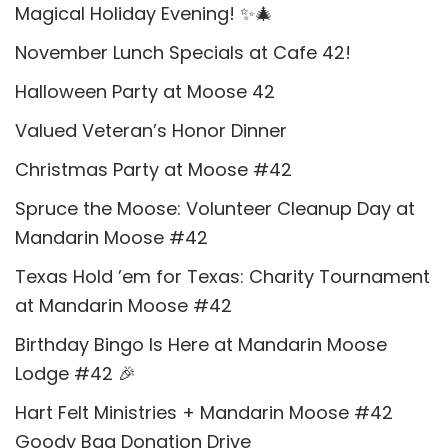
Magical Holiday Evening! ✨🎄
November Lunch Specials at Cafe 42!
Halloween Party at Moose 42
Valued Veteran’s Honor Dinner
Christmas Party at Moose #42
Spruce the Moose: Volunteer Cleanup Day at
Mandarin Moose #42
Texas Hold ’em for Texas: Charity Tournament
at Mandarin Moose #42
Birthday Bingo Is Here at Mandarin Moose
Lodge #42 🎉
Hart Felt Ministries + Mandarin Moose #42
Goody Bag Donation Drive