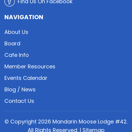
Find Us On Facebook
NAVIGATION
About Us
Board
Cafe Info
Member Resources
Events Calendar
Blog / News
Contact Us
© Copyright
2026
Mandarin Moose Lodge #42.
All Rights Reserved. |
Sitemap