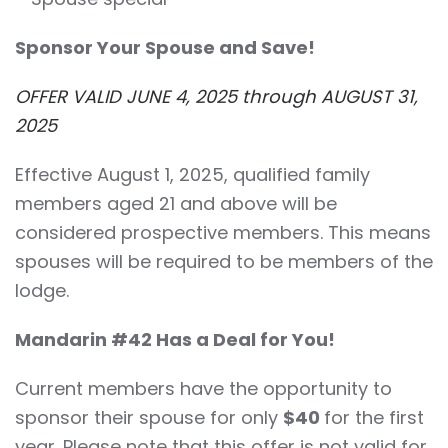
Sponsor Your Spouse and Save!
OFFER VALID JUNE 4, 2025 through AUGUST 31,
2025
Effective August 1, 2025, qualified family
members aged 21 and above will be
considered prospective members. This means
spouses will be required to be members of the
lodge.
Mandarin #42 Has a Deal for You!
Current members have the opportunity to
sponsor their spouse for only
$40
for the first
year. Please note that this offer is not valid for