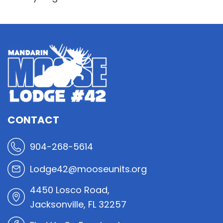
CONTACT
904-268-5614
Lodge42@mooseunits.org
4450 Losco Road,
Jacksonville, FL 32257