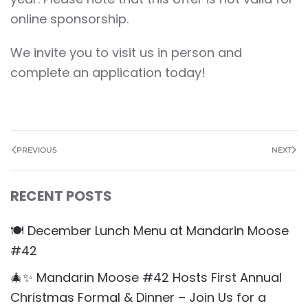
online sponsorship.
We invite you to visit us in person and
complete an application today!
PREVIOUS
NEXT
RECENT POSTS
🍽️ December Lunch Menu at Mandarin Moose
#42
🎄✨ Mandarin Moose #42 Hosts First Annual
Christmas Formal & Dinner – Join Us for a