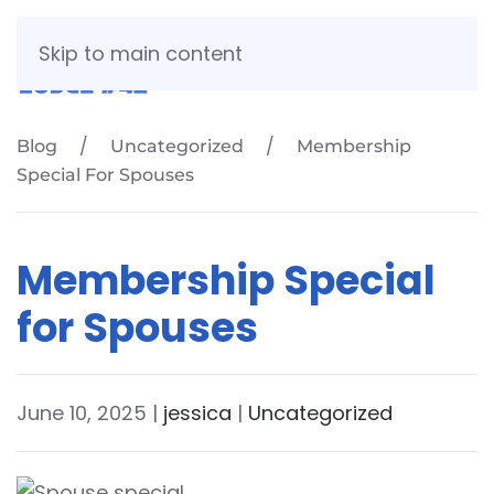
Skip to main content
Blog
Uncategorized
Membership
Special For Spouses
Membership Special
for Spouses
June 10, 2025
|
jessica
|
Uncategorized