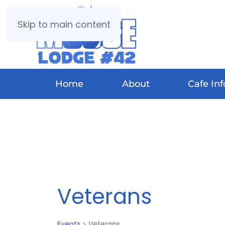
Skip to main content
Home
About
Cafe Inf
Veterans
Events
Veterans