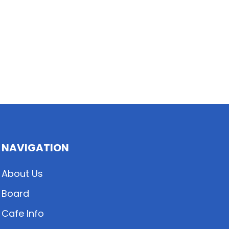
NAVIGATION
About Us
Board
Cafe Info