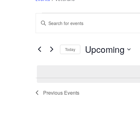
Events
Events
Enter
Keyword.
Search
Search
Upcoming
and
for
Today
Events
Select
Views
by
date.
Keyword.
Navigation
Previous
Events