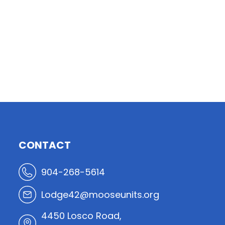
CONTACT
904-268-5614
Lodge42@mooseunits.org
4450 Losco Road,