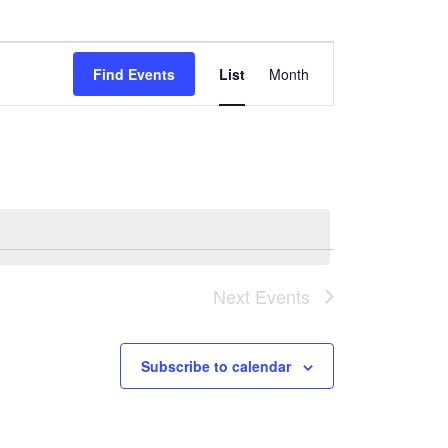
Event
Find Events
List
Month
Views
Navigation
Next
Events
Subscribe to calendar