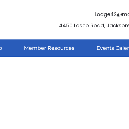
Lodge42@moo
4450 Losco Road, Jacksonvi
o
Member Resources
Events Cale