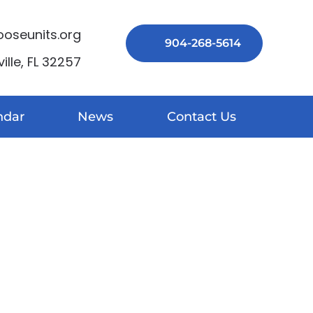
seunits.org
904-268-5614
lle, FL 32257
ndar
News
Contact Us