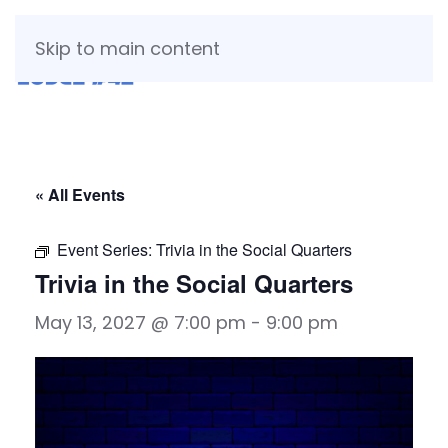
Skip to main content
« All Events
Event Series:
Trivia in the Social Quarters
Trivia in the Social Quarters
May 13, 2027 @ 7:00 pm
-
9:00 pm