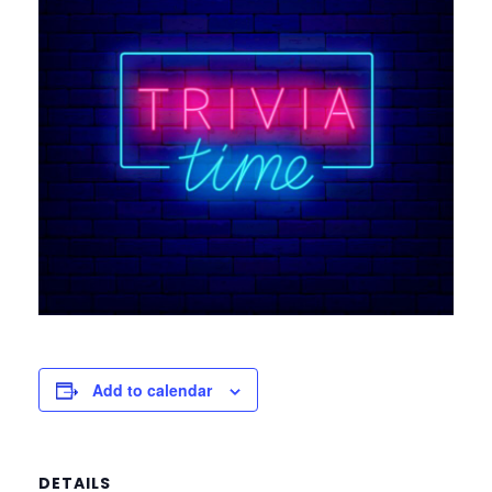
Add to calendar
DETAILS