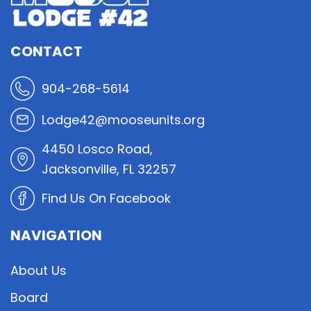
CONTACT
904-268-5614
Lodge42@mooseunits.org
4450 Losco Road,
Jacksonville, FL 32257
Find Us On Facebook
NAVIGATION
About Us
Board