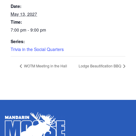
Date:
May 13, 2027
Time:
7:00 pm - 9:00 pm
Series:
Trivia in the Social Quarters
WOTM Meeting in the Hall
Lodge Beautification BBQ