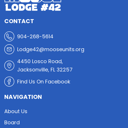
CONTACT
904-268-5614
Lodge42@mooseunits.org
4450 Losco Road,
Jacksonville, FL 32257
Find Us On Facebook
NAVIGATION
About Us
Board