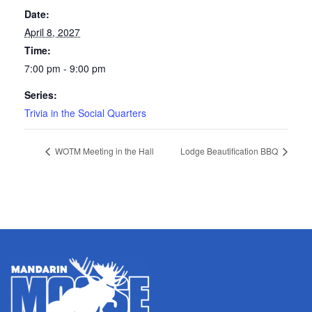
Date:
April 8, 2027
Time:
7:00 pm - 9:00 pm
Series:
Trivia in the Social Quarters
WOTM Meeting in the Hall
Lodge Beautification BBQ