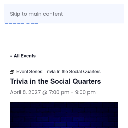
Skip to main content
« All Events
Event Series:
Trivia in the Social Quarters
Trivia in the Social Quarters
April 8, 2027 @ 7:00 pm
-
9:00 pm