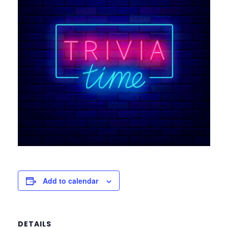
Add to calendar
DETAILS