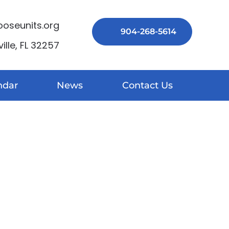
seunits.org
904-268-5614
lle, FL 32257
ndar
News
Contact Us