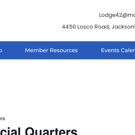
Lodge42@moo
4450 Losco Road, Jacksonvi
o
Member Resources
Events Cale
ers
ocial Quarters