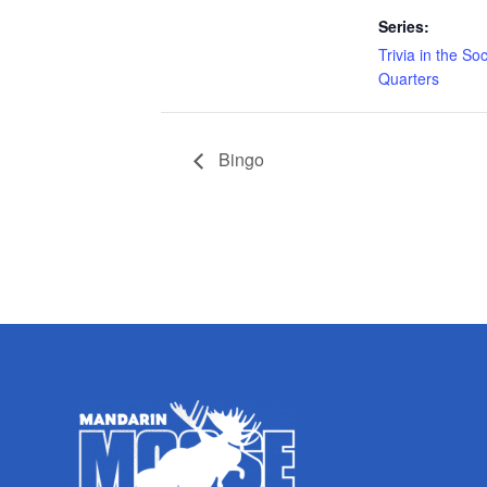
Series:
Trivia in the Soc
Quarters
Bingo