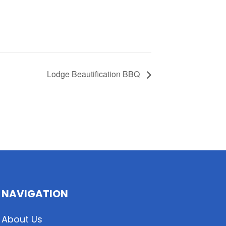
Lodge Beautification BBQ
NAVIGATION
About Us