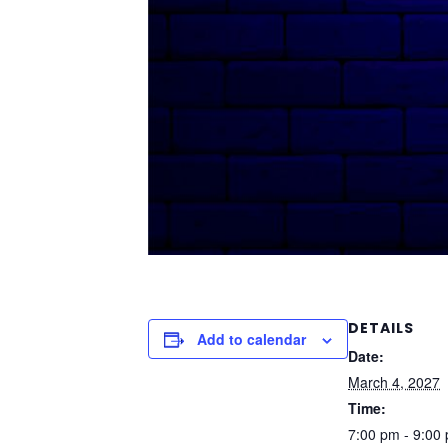
DETAILS
Add to calendar
Date:
March 4, 2027
Time:
7:00 pm - 9:00