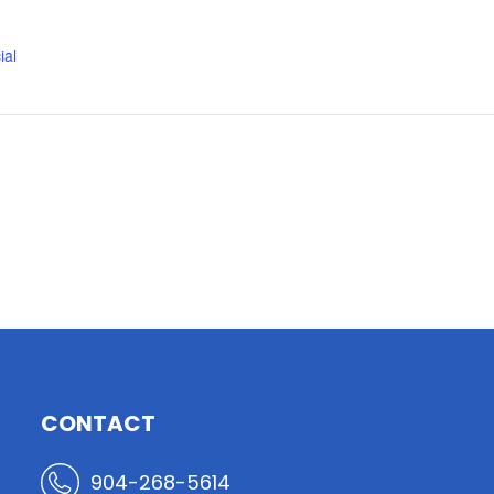
ial
CONTACT
904-268-5614