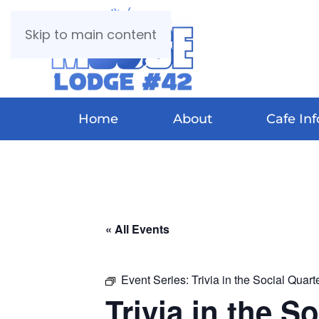
Skip to main content
Home
About
Cafe Inf
« All Events
Event Series:
Trivia in the Social Quart
Trivia in the S