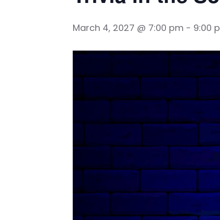
March 4, 2027 @ 7:00 pm
-
9:00 