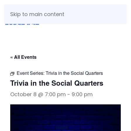
Skip to main content
« All Events
Event Series:
Trivia in the Social Quarters
Trivia in the Social Quarters
October 8 @ 7:00 pm
-
9:00 pm