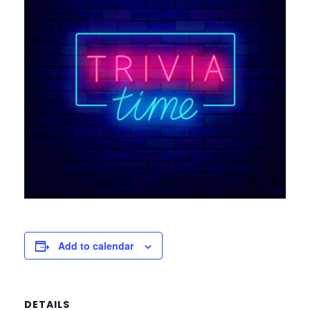
Add to calendar
DETAILS