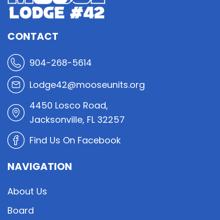
CONTACT
904-268-5614
Lodge42@mooseunits.org
4450 Losco Road,
Jacksonville, FL 32257
Find Us On Facebook
NAVIGATION
About Us
Board