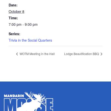
Date:
October 8
Time:
7:00 pm - 9:00 pm
Series:
Trivia in the Social Quarters
WOTM Meeting in the Hall
Lodge Beautification BBQ