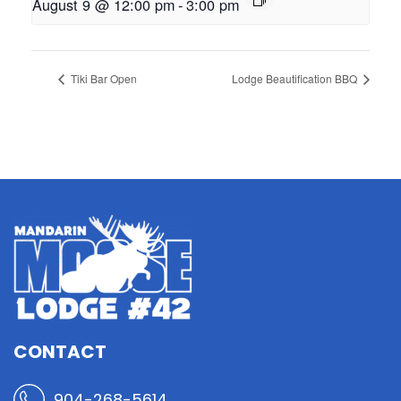
August 9 @ 12:00 pm
-
3:00 pm
Tiki Bar Open
Lodge Beautification BBQ
CONTACT
904-268-5614