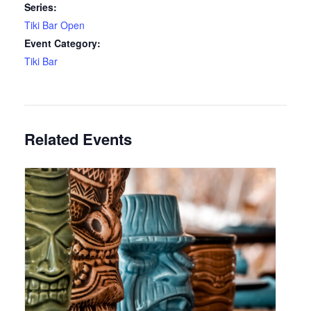
Series:
Tiki Bar Open
Event Category:
Tiki Bar
Related Events