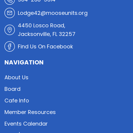
Lodge42@mooseunits.org
4450 Losco Road,
Jacksonville, FL 32257
Find Us On Facebook
NAVIGATION
About Us
Board
Cafe Info
Member Resources
Events Calendar