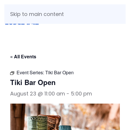
Skip to main content
« All Events
Event Series:
Tiki Bar Open
Tiki Bar Open
August 23 @ 11:00 am
-
5:00 pm