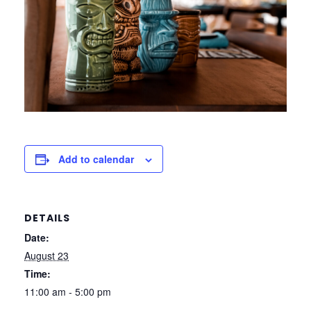
Add to calendar
DETAILS
Date:
August 23
Time:
11:00 am - 5:00 pm