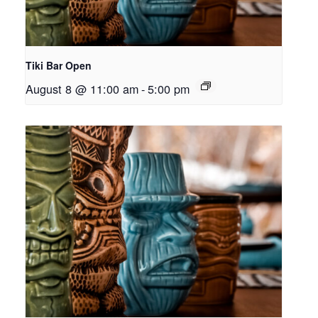
Tiki Bar Open
August 8 @ 11:00 am
-
5:00 pm