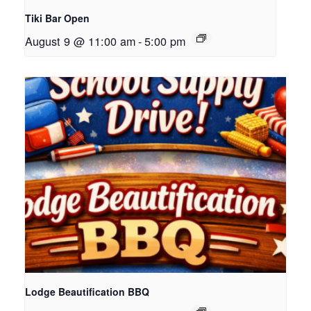
Tiki Bar Open
August 9 @ 11:00 am
-
5:00 pm
Lodge Beautification BBQ