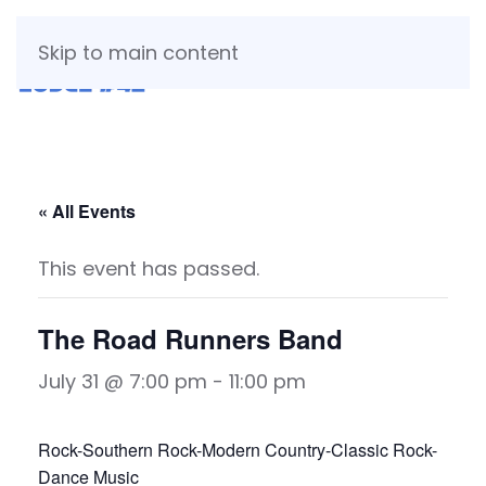
Skip to main content
« All Events
This event has passed.
The Road Runners Band
July 31 @ 7:00 pm
-
11:00 pm
Rock-Southern Rock-Modern Country-Classic Rock-
Dance Music