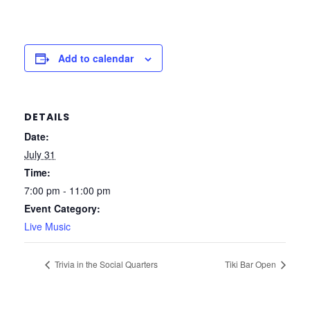
Add to calendar
DETAILS
Date:
July 31
Time:
7:00 pm - 11:00 pm
Event Category:
Live Music
Trivia in the Social Quarters
Tiki Bar Open