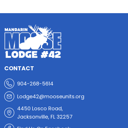
CONTACT
904-268-5614
Lodge42@mooseunits.org
4450 Losco Road,
Jacksonville, FL 32257