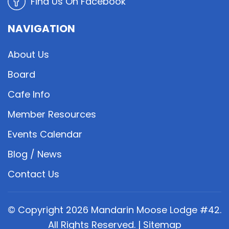
Find Us On Facebook
NAVIGATION
About Us
Board
Cafe Info
Member Resources
Events Calendar
Blog / News
Contact Us
© Copyright
2026
Mandarin Moose Lodge #42.
All Rights Reserved. |
Sitemap