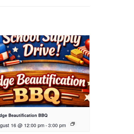
dge Beautification BBQ
gust 16 @ 12:00 pm
-
3:00 pm