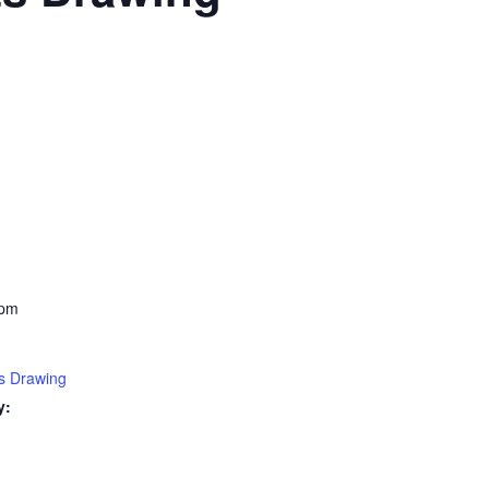
 pm
s Drawing
y: