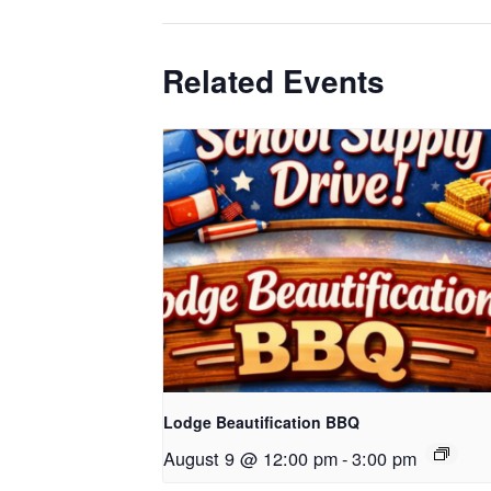
Related Events
Lodge Beautification BBQ
August 9 @ 12:00 pm
-
3:00 pm