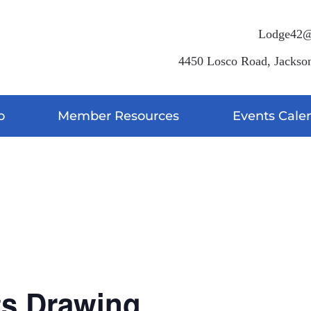
Lodge42@
4450 Losco Road, Jackson
o
Member Resources
Events Cale
g
ts Drawing