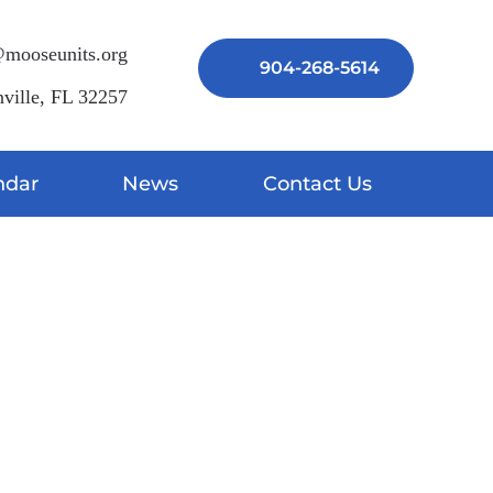
mooseunits.org
904-268-5614
ville, FL 32257
ndar
News
Contact Us