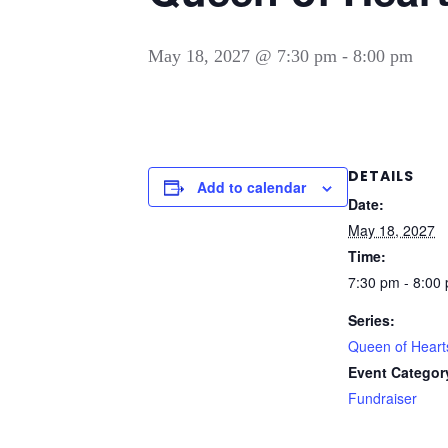
May 18, 2027 @ 7:30 pm
-
8:00 pm
DETAILS
Add to calendar
Date:
May 18, 2027
Time:
7:30 pm - 8:00
Series:
Queen of Heart
Event Categor
Fundraiser