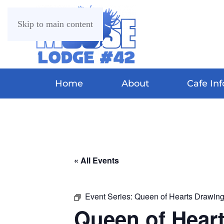
Skip to main content
Home
About
Cafe Inf
« All Events
Event Series:
Queen of Hearts Drawin
Queen of Hear