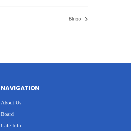
Bingo
NAVIGATION
About Us
Board
Cafe Info