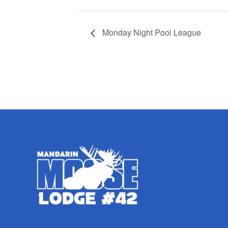
Monday Night Pool League