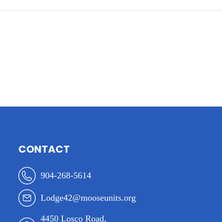
CONTACT
904-268-5614
Lodge42@mooseunits.org
4450 Losco Road,