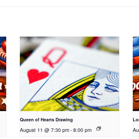
Queen of Hearts Drawing
Lo
August 11 @ 7:30 pm
-
8:00 pm
Au