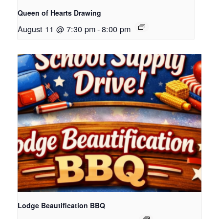
Queen of Hearts Drawing
August 11 @ 7:30 pm
-
8:00 pm
Lodge Beautification BBQ