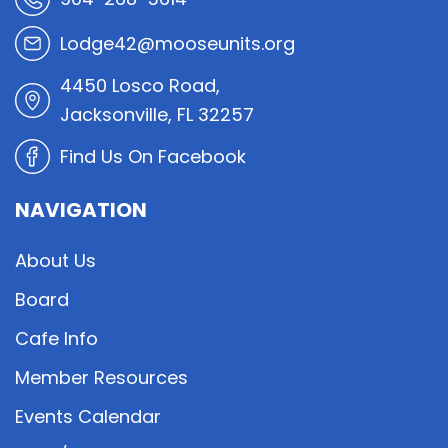
Lodge42@mooseunits.org
4450 Losco Road,
Jacksonville, FL 32257
Find Us On Facebook
NAVIGATION
About Us
Board
Cafe Info
Member Resources
Events Calendar