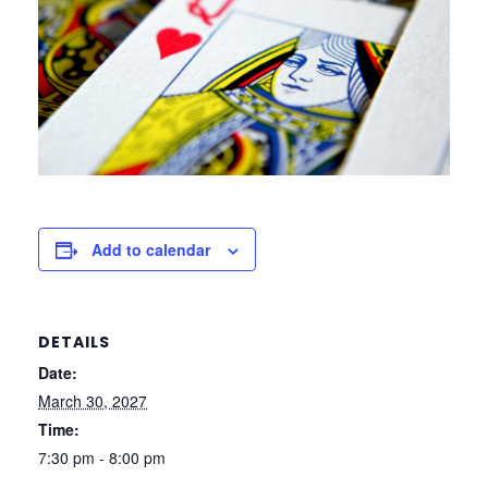
Add to calendar
DETAILS
Date:
March 30, 2027
Time:
7:30 pm - 8:00 pm