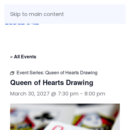
Skip to main content
« All Events
Event Series:
Queen of Hearts Drawing
Queen of Hearts Drawing
March 30, 2027 @ 7:30 pm
-
8:00 pm