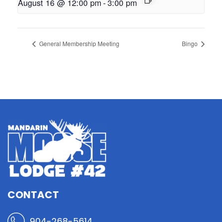
August 16 @ 12:00 pm
-
3:00 pm
General Membership Meeting
Bingo
CONTACT
904-268-5614