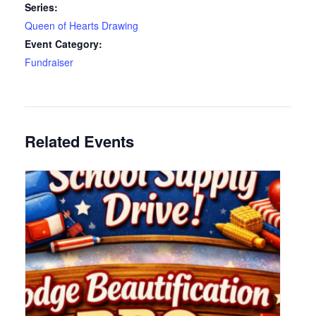
Series:
Queen of Hearts Drawing
Event Category:
Fundraiser
Related Events