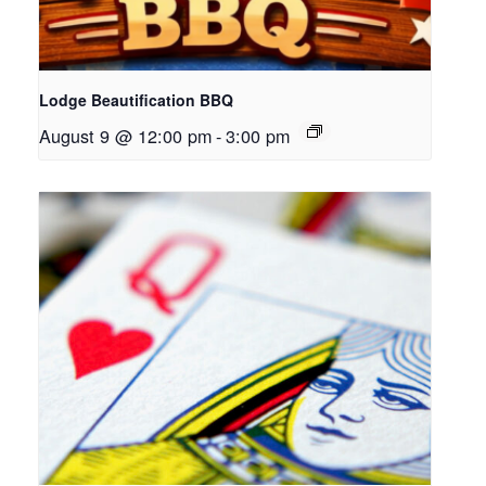
Lodge Beautification BBQ
August 9 @ 12:00 pm
-
3:00 pm