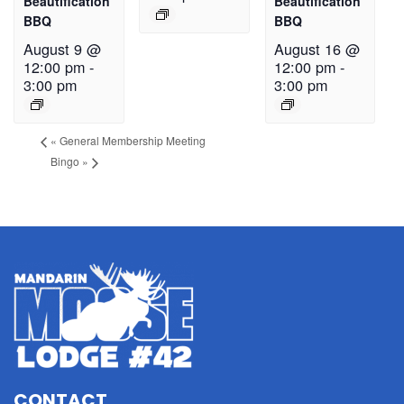
Beautification
Beautification
BBQ
BBQ
August 9 @
August 16 @
12:00 pm
-
12:00 pm
-
3:00 pm
3:00 pm
«
General Membership Meeting
Bingo
»
CONTACT