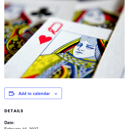
Add to calendar
DETAILS
Date:
February 16, 2027