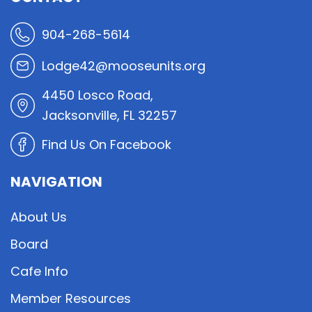
904-268-5614
Lodge42@mooseunits.org
4450 Losco Road,
Jacksonville, FL 32257
Find Us On Facebook
NAVIGATION
About Us
Board
Cafe Info
Member Resources