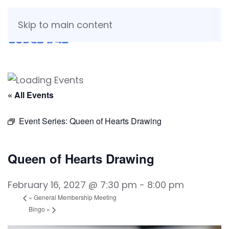
Skip to main content
« All Events
Event Series:
Queen of Hearts Drawing
Queen of Hearts Drawing
February 16, 2027 @ 7:30 pm
-
8:00 pm
«
General Membership Meeting
Bingo
»