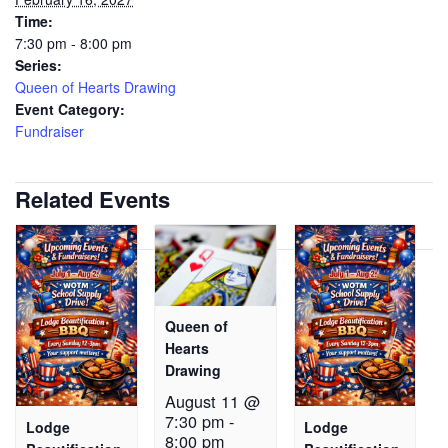
Time:
7:30 pm - 8:00 pm
Series:
Queen of Hearts Drawing
Event Category:
Fundraiser
Related Events
Queen of
Hearts
Drawing
August 11 @
7:30 pm
-
Lodge
Lodge
8:00 pm