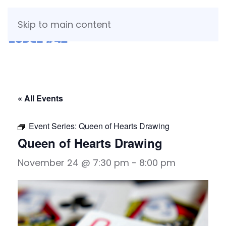
Skip to main content
« All Events
Event Series:
Queen of Hearts Drawing
Queen of Hearts Drawing
November 24 @ 7:30 pm
-
8:00 pm