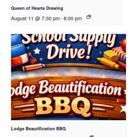
Queen of Hearts Drawing
August 11 @ 7:30 pm
-
8:00 pm
Lodge Beautification BBQ