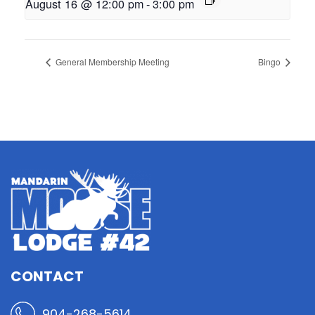
August 16 @ 12:00 pm
-
3:00 pm
General Membership Meeting
Bingo
CONTACT
904-268-5614