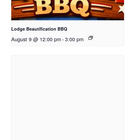
Lodge Beautification BBQ
August 9 @ 12:00 pm
-
3:00 pm