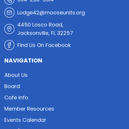
Lodge42@mooseunits.org
4450 Losco Road,
Jacksonville, FL 32257
Find Us On Facebook
NAVIGATION
About Us
Board
Cafe Info
Member Resources
Events Calendar