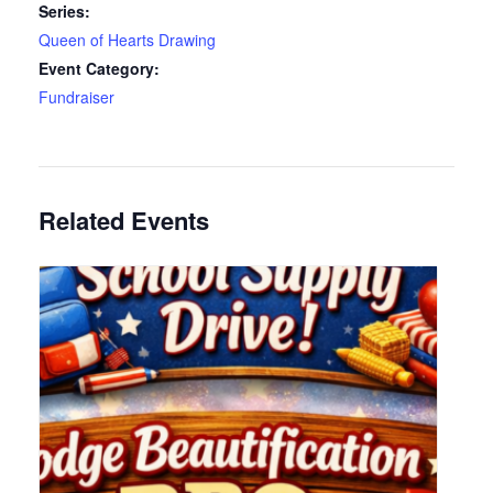
Series:
Queen of Hearts Drawing
Event Category:
Fundraiser
Related Events