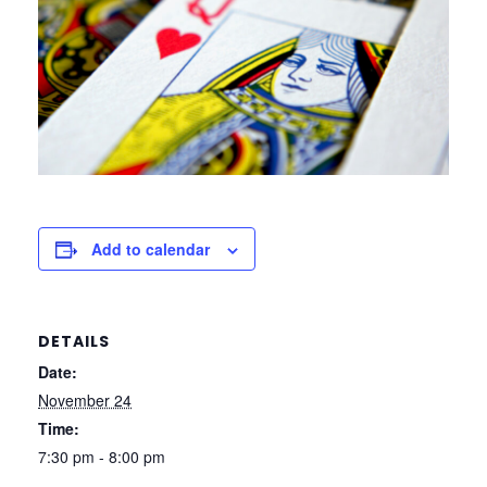
Add to calendar
DETAILS
Date:
November 24
Time:
7:30 pm - 8:00 pm