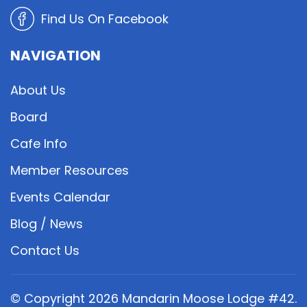
Find Us On Facebook
NAVIGATION
About Us
Board
Cafe Info
Member Resources
Events Calendar
Blog / News
Contact Us
© Copyright
2026
Mandarin Moose Lodge #42.