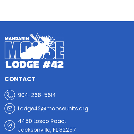
CONTACT
904-268-5614
Lodge42@mooseunits.org
4450 Losco Road,
Jacksonville, FL 32257