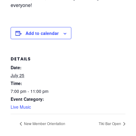
everyone!
Add to calendar
DETAILS
Date:
July 25
Time:
7:00 pm - 11:00 pm
Event Category:
Live Music
New Member Orientation
Tiki Bar Open