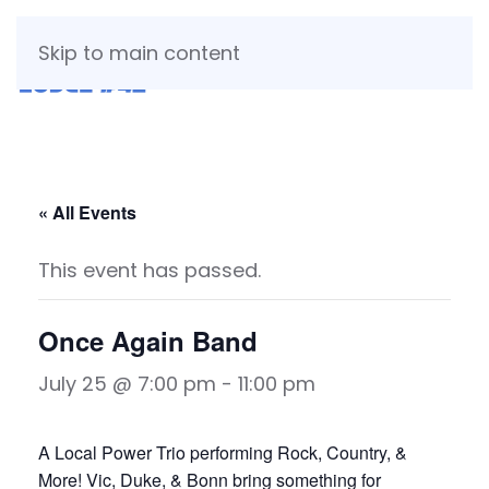
Skip to main content
« All Events
This event has passed.
Once Again Band
July 25 @ 7:00 pm
-
11:00 pm
A Local Power Trio performing Rock, Country, &
More! Vic, Duke, & Bonn bring something for