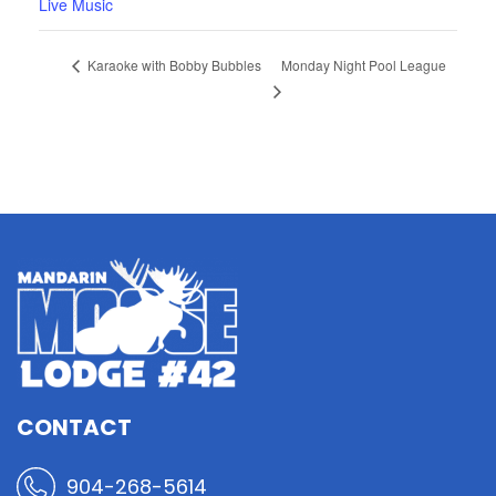
Live Music
Monday Night Pool League
Karaoke with Bobby Bubbles
CONTACT
904-268-5614