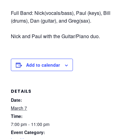
Full Band: Nick(vocals/bass), Paul (keys), Bill
(drums), Dan (guitar), and Greg(sax).
Nick and Paul with the Guitar/Piano duo.
Add to calendar
DETAILS
Date:
March 7
Time:
7:00 pm - 11:00 pm
Event Category: