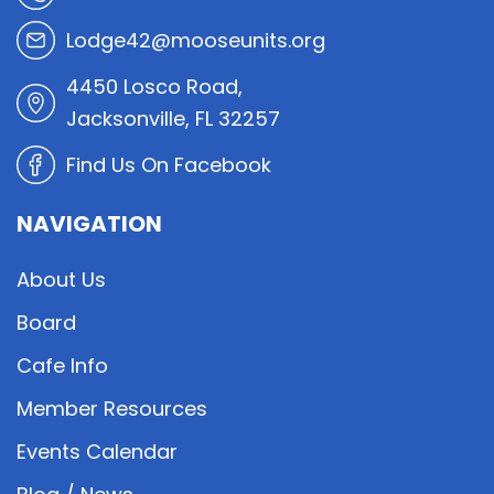
Lodge42@mooseunits.org
4450 Losco Road,
Jacksonville, FL 32257
Find Us On Facebook
NAVIGATION
About Us
Board
Cafe Info
Member Resources
Events Calendar