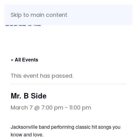
Skip to main content
« All Events
This event has passed.
Mr. B Side
March 7 @ 7:00 pm
-
11:00 pm
Jacksonville band performing classic hit songs you
know and love.