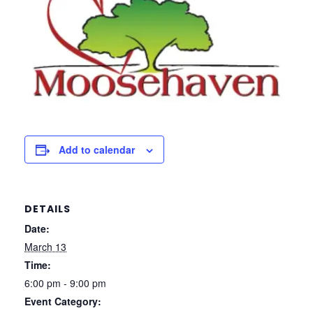
Add to calendar
DETAILS
Date:
March 13
Time:
6:00 pm - 9:00 pm
Event Category: