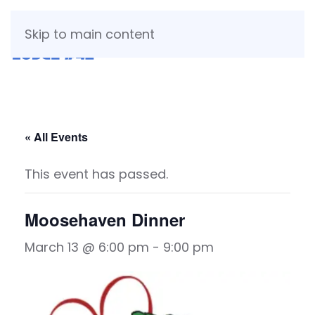
Skip to main content
« All Events
This event has passed.
Moosehaven Dinner
March 13 @ 6:00 pm
-
9:00 pm