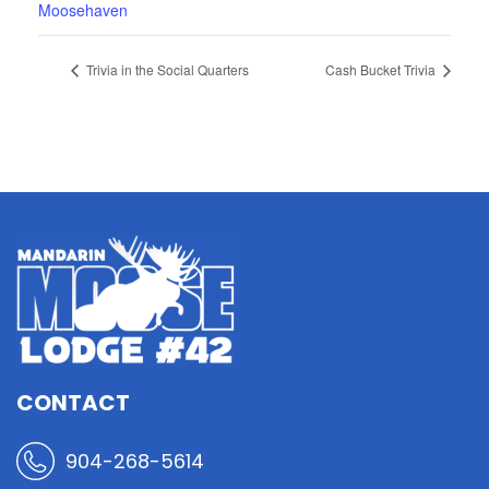
Moosehaven
Trivia in the Social Quarters
Cash Bucket Trivia
CONTACT
904-268-5614