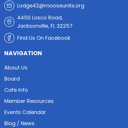
Lodge42@mooseunits.org
4450 Losco Road,
Jacksonville, FL 32257
Find Us On Facebook
NAVIGATION
About Us
Board
Cafe Info
Member Resources
Events Calendar
Blog / News