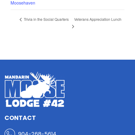
Moosehaven
Veterans Appreciation Lunch
Trivia in the Social Quarters
CONTACT
904-268-5614