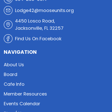
Lodge42@mooseunits.org
4450 Losco Road,
Jacksonville, FL 32257
Find Us On Facebook
NAVIGATION
About Us
Board
Cafe Info
Member Resources
Events Calendar