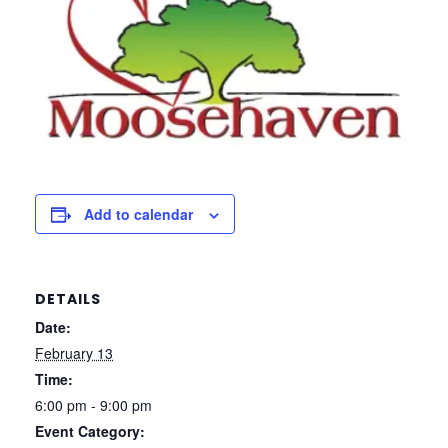
Add to calendar
DETAILS
Date:
February 13
Time:
6:00 pm - 9:00 pm
Event Category: