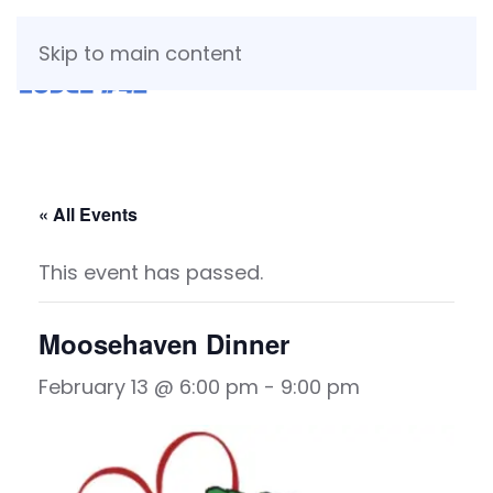
Skip to main content
« All Events
This event has passed.
Moosehaven Dinner
February 13 @ 6:00 pm
-
9:00 pm