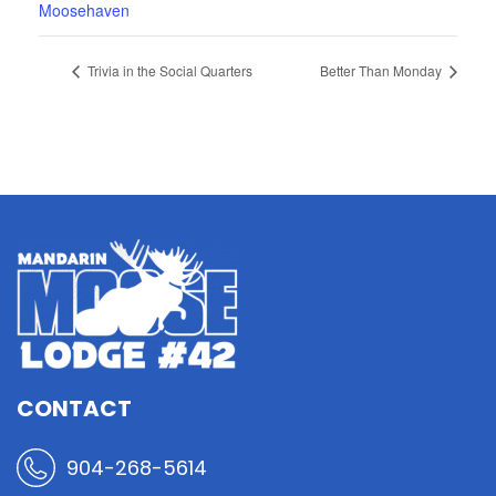
Moosehaven
Trivia in the Social Quarters
Better Than Monday
CONTACT
904-268-5614