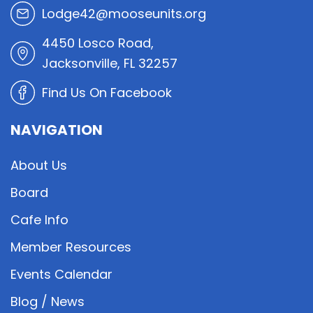
Lodge42@mooseunits.org
4450 Losco Road,
Jacksonville, FL 32257
Find Us On Facebook
NAVIGATION
About Us
Board
Cafe Info
Member Resources
Events Calendar
Blog / News