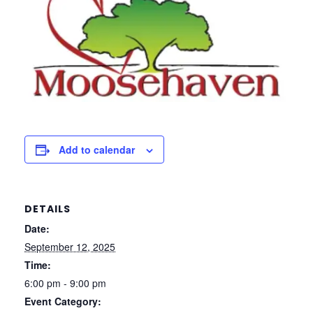
Add to calendar
DETAILS
Date:
September 12, 2025
Time:
6:00 pm - 9:00 pm
Event Category: