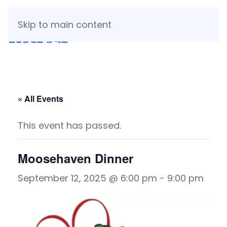
Skip to main content
« All Events
This event has passed.
Moosehaven Dinner
September 12, 2025 @ 6:00 pm
-
9:00 pm