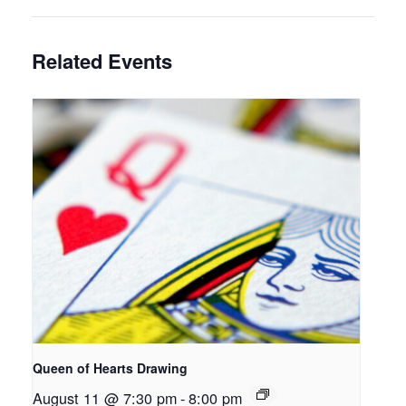
Related Events
Queen of Hearts Drawing
August 11 @ 7:30 pm
-
8:00 pm