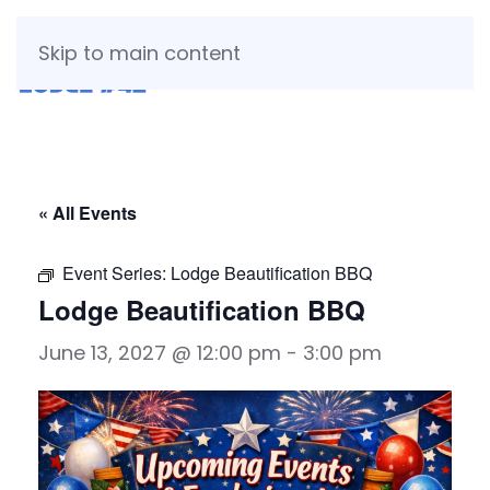
Skip to main content
« All Events
Event Series:
Lodge Beautification BBQ
Lodge Beautification BBQ
June 13, 2027 @ 12:00 pm
-
3:00 pm