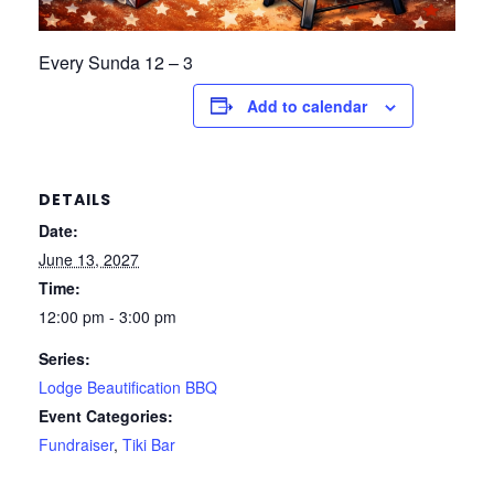
Every Sunda 12 – 3
Add to calendar
DETAILS
Date:
June 13, 2027
Time:
12:00 pm - 3:00 pm
Series:
Lodge Beautification BBQ
Event Categories:
Fundraiser
,
Tiki Bar