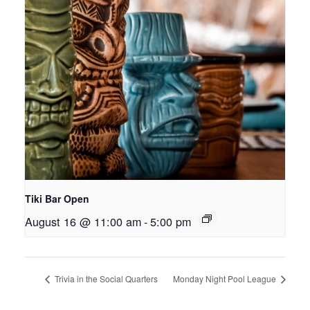
Tiki Bar Open
August 16 @ 11:00 am
-
5:00 pm
Trivia in the Social Quarters
Monday Night Pool League