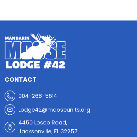
CONTACT
904-268-5614
Lodge42@mooseunits.org
4450 Losco Road,
Jacksonville, FL 32257