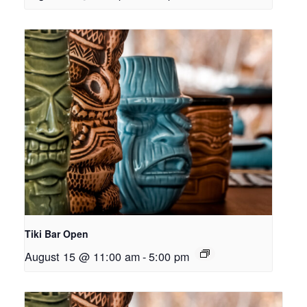
Tiki Bar Open
August 15 @ 11:00 am
-
5:00 pm