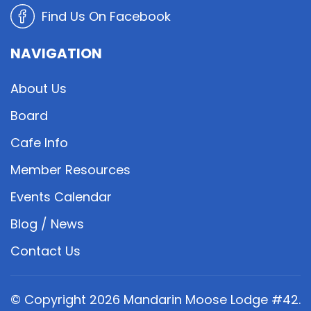
Find Us On Facebook
NAVIGATION
About Us
Board
Cafe Info
Member Resources
Events Calendar
Blog / News
Contact Us
© Copyright
2026
Mandarin Moose Lodge #42.